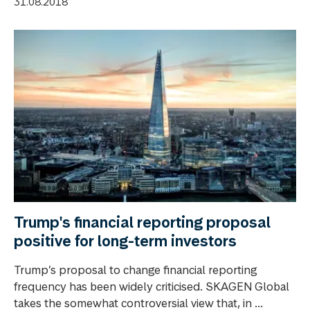
31.08.2018
Trump's financial reporting proposal
positive for long-term investors
Trump’s proposal to change financial reporting
frequency has been widely criticised. SKAGEN Global
takes the somewhat controversial view that, in ...