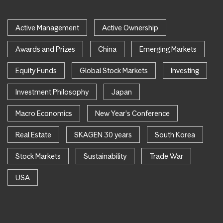
Active Management
Active Ownership
Awards and Prizes
China
Emerging Markets
Equity Funds
Global Stock Markets
Investing
Investment Philosophy
Japan
Macro Economics
New Year's Conference
Real Estate
SKAGEN 30 years
South Korea
Stock Markets
Sustainability
Trade War
USA