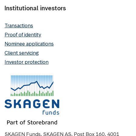
Institutional investors
Transactions
Proof of identity
Nominee applications
Client servicing
Investor protection
SKAGEN Funds, SKAGEN AS, Post Box 160, 4001