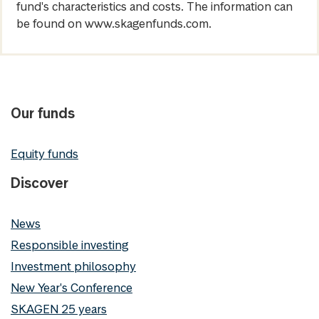
fund's characteristics and costs. The information can
be found on www.skagenfunds.com.
Our funds
Equity funds
Discover
News
Responsible investing
Investment philosophy
New Year's Conference
SKAGEN 25 years