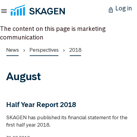
Log in
The content on this page is marketing
communication
News
Perspectives
2018
August
Half Year Report 2018
SKAGEN has published its financial statement for the
first half year 2018.