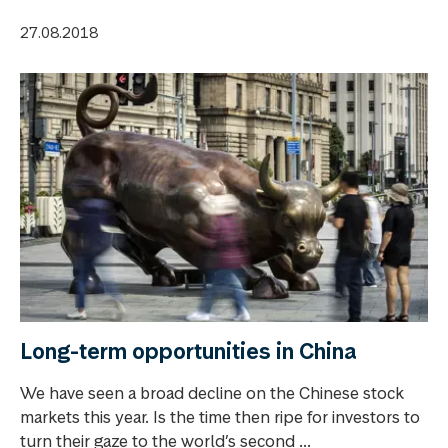
27.08.2018
Long-term opportunities in China
We have seen a broad decline on the Chinese stock
markets this year. Is the time then ripe for investors to
turn their gaze to the world’s second ...