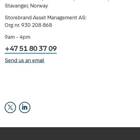
Stavanger, Norway
Storebrand Asset Management AS:
Org nr. 930 208 868
9am - 4pm
+47 51 80 37 09
Send us an email