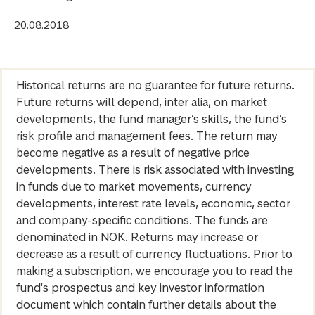
20.08.2018
Historical returns are no guarantee for future returns.
Future returns will depend, inter alia, on market
developments, the fund manager’s skills, the fund’s
risk profile and management fees. The return may
become negative as a result of negative price
developments. There is risk associated with investing
in funds due to market movements, currency
developments, interest rate levels, economic, sector
and company-specific conditions. The funds are
denominated in NOK. Returns may increase or
decrease as a result of currency fluctuations. Prior to
making a subscription, we encourage you to read the
fund's prospectus and key investor information
document which contain further details about the