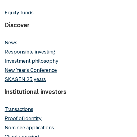
Equity funds
Discover
News
Responsible investing
Investment philosophy
New Year's Conference
SKAGEN 25 years
Institutional investors
Transactions
Proof of identity
Nominee applications
Client servicing