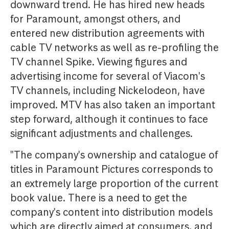
downward trend. He has hired new heads
for Paramount, amongst others, and
entered new distribution agreements with
cable TV networks as well as re-profiling the
TV channel Spike. Viewing figures and
advertising income for several of Viacom's
TV channels, including Nickelodeon, have
improved. MTV has also taken an important
step forward, although it continues to face
significant adjustments and challenges.
"The company's ownership and catalogue of
titles in Paramount Pictures corresponds to
an extremely large proportion of the current
book value. There is a need to get the
company's content into distribution models
which are directly aimed at consumers, and