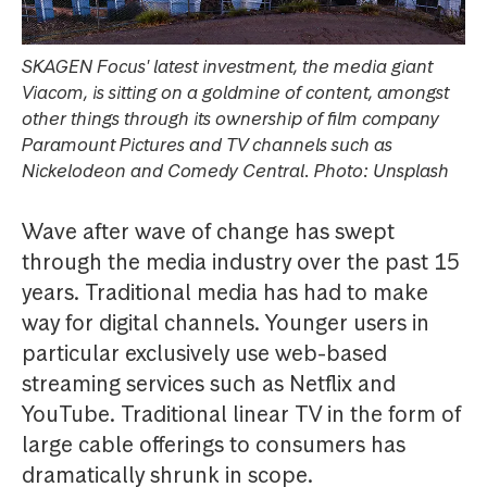
SKAGEN Focus' latest investment, the media giant
Viacom, is sitting on a goldmine of content, amongst
other things through its ownership of film company
Paramount Pictures and TV channels such as
Nickelodeon and Comedy Central. Photo: Unsplash
Wave after wave of change has swept
through the media industry over the past 15
years. Traditional media has had to make
way for digital channels. Younger users in
particular exclusively use web-based
streaming services such as Netflix and
YouTube. Traditional linear TV in the form of
large cable offerings to consumers has
dramatically shrunk in scope.