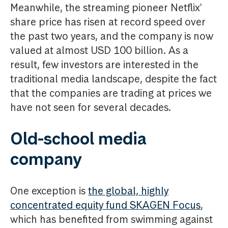
Meanwhile, the streaming pioneer Netflix'
share price has risen at record speed over
the past two years, and the company is now
valued at almost USD 100 billion. As a
result, few investors are interested in the
traditional media landscape, despite the fact
that the companies are trading at prices we
have not seen for several decades.
Old-school media
company
One exception is
the global, highly
concentrated equity fund SKAGEN Focus
,
which has benefited from swimming against