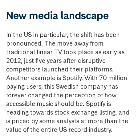
New media landscape
In the US in particular, the shift has been
pronounced. The move away from
traditional linear TV took place as early as
2012, just five years after disruptive
competitors launched their platforms.
Another example is Spotify. With 70 million
paying users, this Swedish company has
forever changed the perception of how
accessible music should be. Spotify is
heading towards stock exchange listing, and
is priced by some analysts at more than the
value of the entire US record industry.