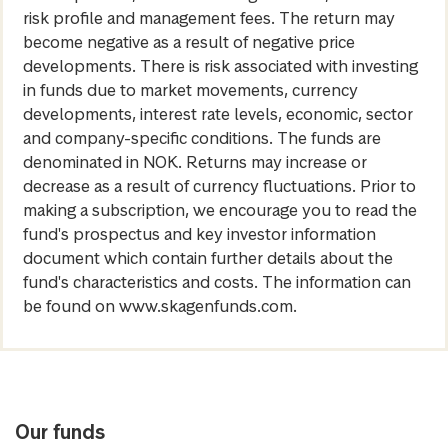
risk profile and management fees. The return may
become negative as a result of negative price
developments. There is risk associated with investing
in funds due to market movements, currency
developments, interest rate levels, economic, sector
and company-specific conditions. The funds are
denominated in NOK. Returns may increase or
decrease as a result of currency fluctuations. Prior to
making a subscription, we encourage you to read the
fund's prospectus and key investor information
document which contain further details about the
fund's characteristics and costs. The information can
be found on www.skagenfunds.com.
Our funds