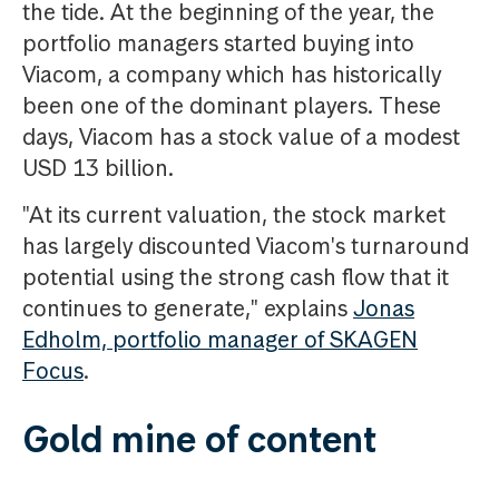
the tide. At the beginning of the year, the
portfolio managers started buying into
Viacom, a company which has historically
been one of the dominant players. These
days, Viacom has a stock value of a modest
USD 13 billion.
"At its current valuation, the stock market
has largely discounted Viacom's turnaround
potential using the strong cash flow that it
continues to generate," explains
Jonas
Edholm, portfolio manager of SKAGEN
Focus
.
Gold mine of content