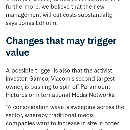
furthermore, we believe that the new
management will cut costs substantially,"
says Jonas Edholm.
Changes that may trigger
value
A possible trigger is also that the activist
investor, Gamco, Viacom's second largest
owner, is pushing to spin off Paramount
Pictures or International Media Networks.
"A consolidation wave is sweeping across the
sector, whereby traditional media
companies want to increase in size in order