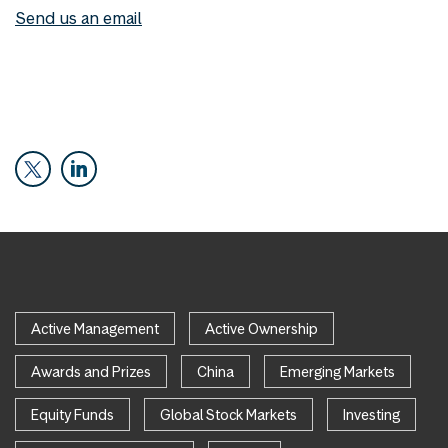
Send us an email
Active Management
Active Ownership
Awards and Prizes
China
Emerging Markets
Equity Funds
Global Stock Markets
Investing