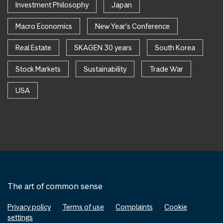
Investment Philosophy
Japan
Macro Economics
New Year's Conference
Real Estate
SKAGEN 30 years
South Korea
Stock Markets
Sustainability
Trade War
USA
The art of common sense
Privacy policy
Terms of use
Complaints
Cookie
settings