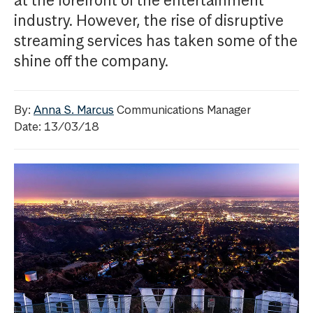
at the forefront of the entertainment
industry. However, the rise of disruptive
streaming services has taken some of the
shine off the company.
By:
Anna S. Marcus
Communications Manager
Date: 13/03/18