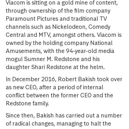
Viacom is sitting on a gold mine of content,
through ownership of the film company
Paramount Pictures and traditional TV
channels such as Nickelodeon, Comedy
Central and MTV, amongst others. Viacom is
owned by the holding company National
Amusements, with the 94-year-old media
mogul Sumner M. Redstone and his
daughter Shari Redstone at the helm.
In December 2016, Robert Bakish took over
as new CEO, after a period of internal
conflict between the former CEO and the
Redstone family.
Since then, Bakish has carried out a number
of radical changes, managing to halt the