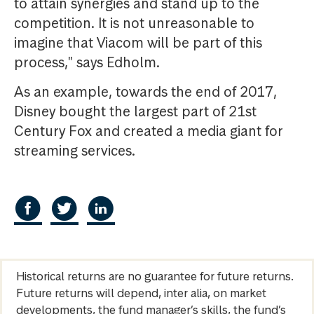
to attain synergies and stand up to the
competition. It is not unreasonable to
imagine that Viacom will be part of this
process," says Edholm.
As an example, towards the end of 2017,
Disney bought the largest part of 21st
Century Fox and created a media giant for
streaming services.
Historical returns are no guarantee for future returns.
Future returns will depend, inter alia, on market
developments, the fund manager’s skills, the fund’s