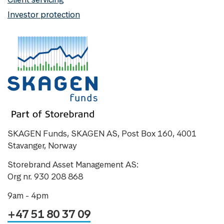
Investor protection
SKAGEN Funds, SKAGEN AS, Post Box 160, 4001
Stavanger, Norway
Storebrand Asset Management AS:
Org nr. 930 208 868
9am - 4pm
+47 51 80 37 09