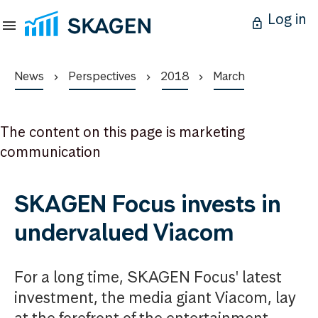
Log in
News
Perspectives
2018
March
The content on this page is marketing
communication
SKAGEN Focus invests in
undervalued Viacom
For a long time, SKAGEN Focus' latest
investment, the media giant Viacom, lay