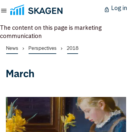
Log in
The content on this page is marketing
communication
News
Perspectives
2018
March