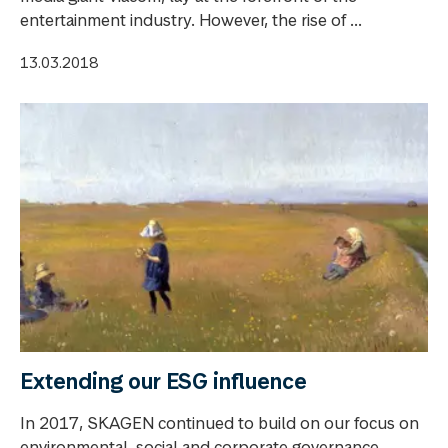
entertainment industry. However, the rise of ...
13.03.2018
Extending our ESG influence
In 2017, SKAGEN continued to build on our focus on
environmental, social and corporate governance