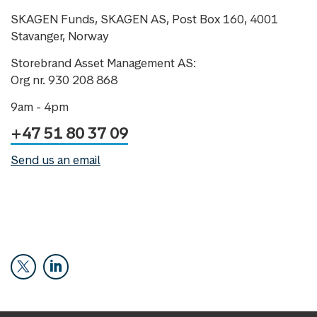
SKAGEN Funds, SKAGEN AS, Post Box 160, 4001
Stavanger, Norway
Storebrand Asset Management AS:
Org nr. 930 208 868
9am - 4pm
+47 51 80 37 09
Send us an email