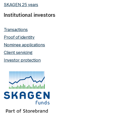
SKAGEN 25 years
Institutional investors
Transactions
Proof of identity
Nominee applications
Client servicing
Investor protection