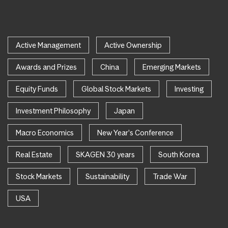
Active Management
Active Ownership
Awards and Prizes
China
Emerging Markets
Equity Funds
Global Stock Markets
Investing
Investment Philosophy
Japan
Macro Economics
New Year's Conference
Real Estate
SKAGEN 30 years
South Korea
Stock Markets
Sustainability
Trade War
USA