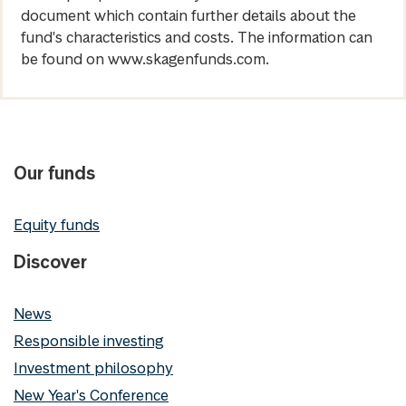
document which contain further details about the
fund's characteristics and costs. The information can
be found on www.skagenfunds.com.
Our funds
Equity funds
Discover
News
Responsible investing
Investment philosophy
New Year's Conference