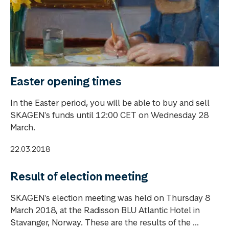
Easter opening times
In the Easter period, you will be able to buy and sell
SKAGEN's funds until 12:00 CET on Wednesday 28
March.
22.03.2018
Result of election meeting
SKAGEN's election meeting was held on Thursday 8
March 2018, at the Radisson BLU Atlantic Hotel in
Stavanger, Norway. These are the results of the ...