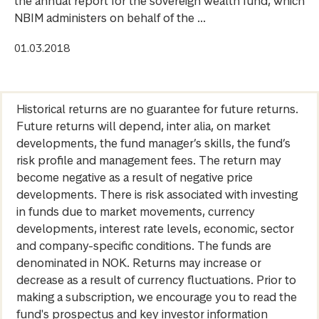
the annual report for the sovereign wealth fund, which
NBIM administers on behalf of the ...
01.03.2018
Historical returns are no guarantee for future returns.
Future returns will depend, inter alia, on market
developments, the fund manager’s skills, the fund’s
risk profile and management fees. The return may
become negative as a result of negative price
developments. There is risk associated with investing
in funds due to market movements, currency
developments, interest rate levels, economic, sector
and company-specific conditions. The funds are
denominated in NOK. Returns may increase or
decrease as a result of currency fluctuations. Prior to
making a subscription, we encourage you to read the
fund's prospectus and key investor information