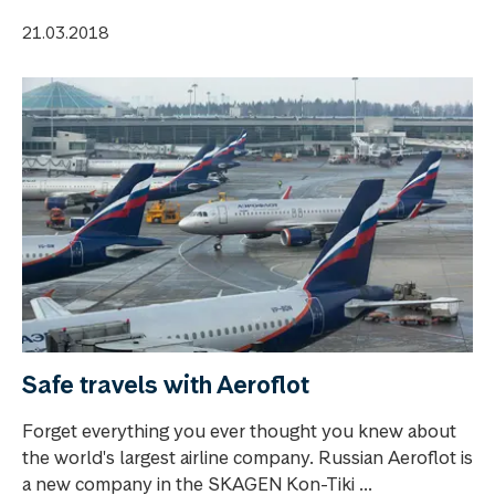
21.03.2018
Safe travels with Aeroflot
Forget everything you ever thought you knew about
the world's largest airline company. Russian Aeroflot is
a new company in the SKAGEN Kon-Tiki ...