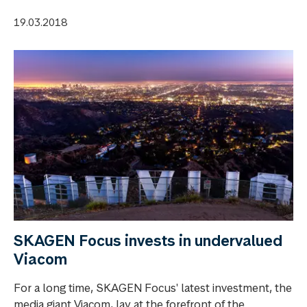
19.03.2018
SKAGEN Focus invests in undervalued
Viacom
For a long time, SKAGEN Focus' latest investment, the
media giant Viacom, lay at the forefront of the