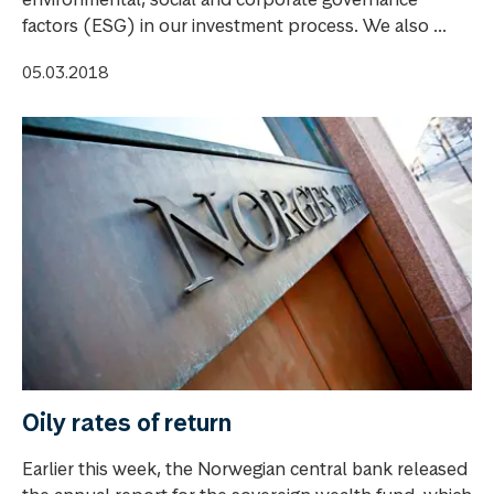
factors (ESG) in our investment process. We also ...
05.03.2018
Oily rates of return
Earlier this week, the Norwegian central bank released