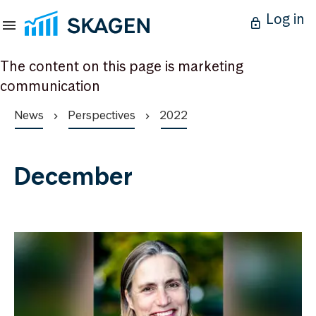
Log in
The content on this page is marketing
communication
News
Perspectives
2022
December