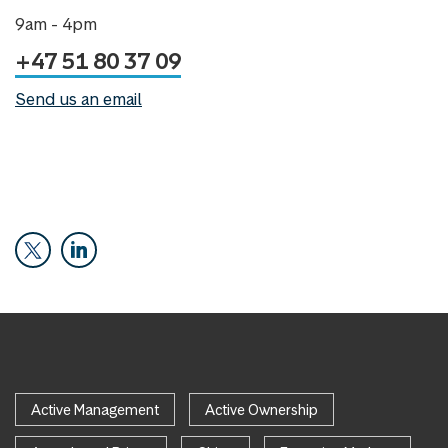
9am - 4pm
+47 51 80 37 09
Send us an email
Active Management
Active Ownership