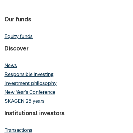
Our funds
Equity funds
Discover
News
Responsible investing
Investment philosophy
New Year's Conference
SKAGEN 25 years
Institutional investors
Transactions