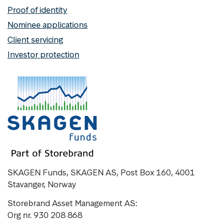
Proof of identity
Nominee applications
Client servicing
Investor protection
SKAGEN Funds, SKAGEN AS, Post Box 160, 4001
Stavanger, Norway
Storebrand Asset Management AS:
Org nr. 930 208 868