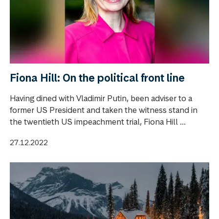
Fiona Hill: On the political front line
Having dined with Vladimir Putin, been adviser to a
former US President and taken the witness stand in
the twentieth US impeachment trial, Fiona Hill ...
27.12.2022