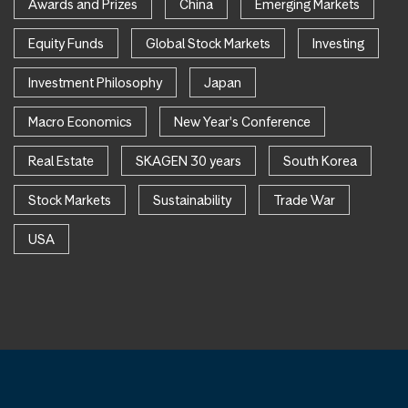
Awards and Prizes
China
Emerging Markets
Equity Funds
Global Stock Markets
Investing
Investment Philosophy
Japan
Macro Economics
New Year's Conference
Real Estate
SKAGEN 30 years
South Korea
Stock Markets
Sustainability
Trade War
USA