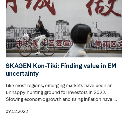
SKAGEN Kon-Tiki: Finding value in EM
uncertainty
Like most regions, emerging markets have been an
unhappy hunting ground for investors in 2022.
Slowing economic growth and rising inflation have ...
09.12.2022