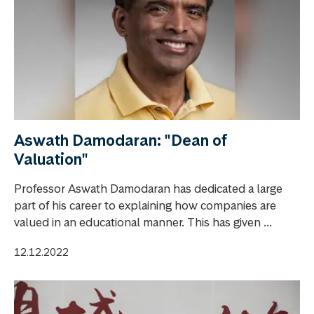
Aswath Damodaran: "Dean of
Valuation"
Professor Aswath Damodaran has dedicated a large
part of his career to explaining how companies are
valued in an educational manner. This has given ...
12.12.2022