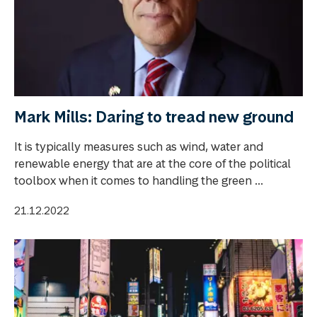
Mark Mills: Daring to tread new ground
It is typically measures such as wind, water and
renewable energy that are at the core of the political
toolbox when it comes to handling the green ...
21.12.2022