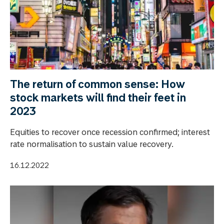
The return of common sense: How
stock markets will find their feet in
2023
Equities to recover once recession confirmed; interest
rate normalisation to sustain value recovery.
16.12.2022