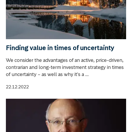
Finding value in times of uncertainty
We consider the advantages of an active, price-driven,
contrarian and long-term investment strategy in times
of uncertainty – as well as why it's a ...
22.12.2022