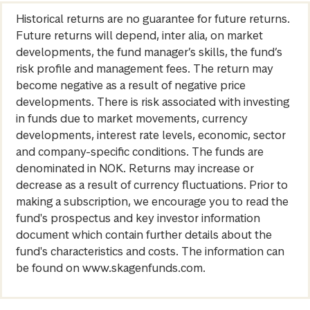
Historical returns are no guarantee for future returns.
Future returns will depend, inter alia, on market
developments, the fund manager’s skills, the fund’s
risk profile and management fees. The return may
become negative as a result of negative price
developments. There is risk associated with investing
in funds due to market movements, currency
developments, interest rate levels, economic, sector
and company-specific conditions. The funds are
denominated in NOK. Returns may increase or
decrease as a result of currency fluctuations. Prior to
making a subscription, we encourage you to read the
fund's prospectus and key investor information
document which contain further details about the
fund's characteristics and costs. The information can
be found on www.skagenfunds.com.