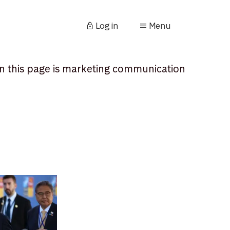
Log in
Menu
n this page is marketing communication