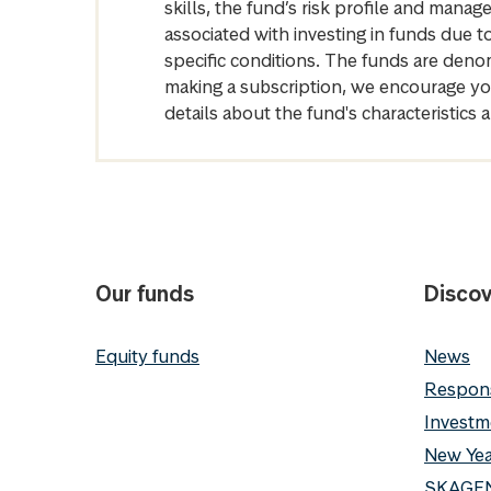
skills, the fund’s risk profile and mana
associated with investing in funds due
specific conditions. The funds are denom
making a subscription, we encourage yo
details about the fund's characteristi
Our funds
Discov
Equity funds
News
Respons
Investm
New Yea
SKAGEN