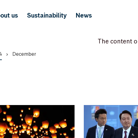
out us
Sustainability
News
The content o
4
December