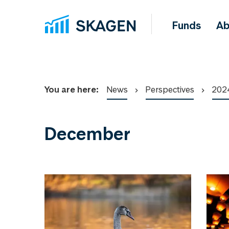
Funds
Ab
You are here:
News
Perspectives
202
December