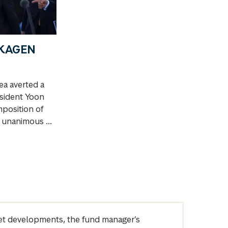
 SKAGEN
a averted a
esident Yoon
mposition of
s unanimous ...
arket developments, the fund manager’s