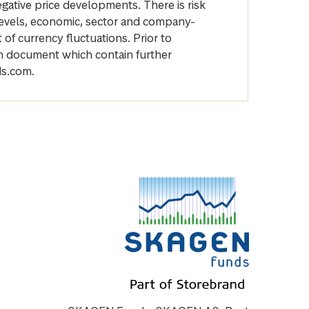
egative price developments. There is risk
levels, economic, sector and company-
of currency fluctuations. Prior to
on document which contain further
ds.com.