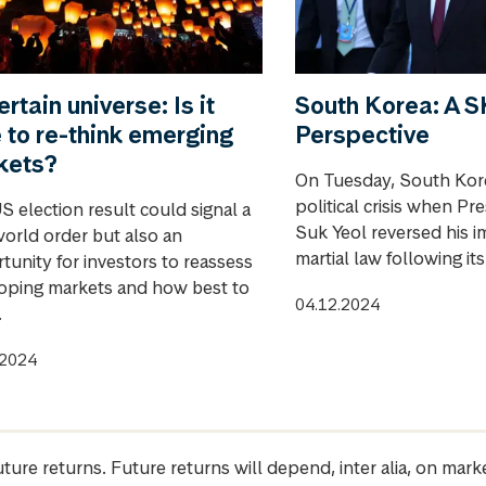
rtain universe: Is it
South Korea: A
 to re-think emerging
Perspective
kets?
On Tuesday, South Kore
political crisis when Pr
S election result could signal a
Suk Yeol reversed his i
orld order but also an
martial law following it
tunity for investors to reassess
oping markets and how best to
04.12.2024
.
.2024
future returns. Future returns will depend, inter alia, on m