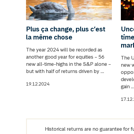
Plus ça change, plus c’est
Unce
la même chose
time
mar
The year 2024 will be recorded as
another good year for equities – 56
The U
new all-time-highs in the S&P alone –
new w
but with half of returns driven by ...
oppor
devel
19.12.2024
gain ..
17.12
Historical returns are no guarantee for 