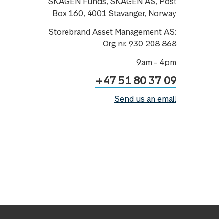
SKAGEN Funds, SKAGEN AS, Post
Box 160, 4001 Stavanger, Norway
Storebrand Asset Management AS:
Org nr. 930 208 868
9am - 4pm
+47 51 80 37 09
Send us an email