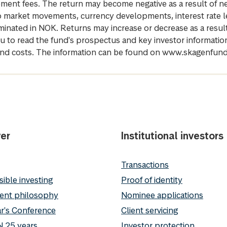
gement fees. The return may become negative as a result of n
 to market movements, currency developments, interest rate 
inated in NOK. Returns may increase or decrease as a result 
u to read the fund's prospectus and key investor informati
cs and costs. The information can be found on www.skagenfun
er
Institutional investors
Transactions
ible investing
Proof of identity
ent philosophy
Nominee applications
r's Conference
Client servicing
 25 years
Investor protection