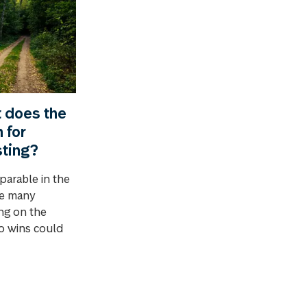
t does the
 for
sting?
parable in the
ve many
ing on the
o wins could