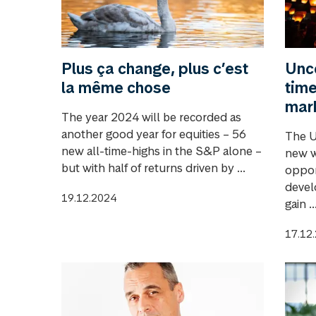
Plus ça change, plus c’est
Unce
la même chose
time
mar
The year 2024 will be recorded as
another good year for equities – 56
The U
new all-time-highs in the S&P alone –
new w
but with half of returns driven by ...
oppor
devel
19.12.2024
gain ..
17.12