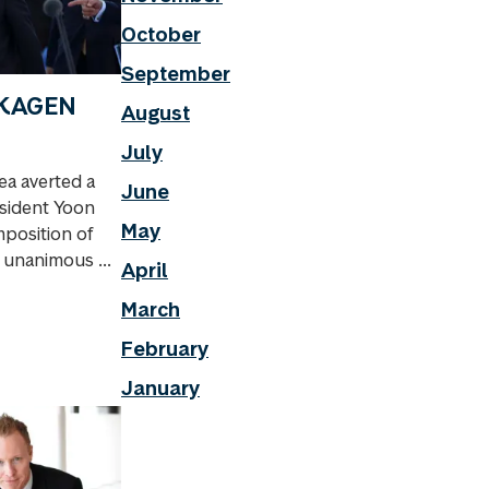
October
September
 SKAGEN
August
July
a averted a
June
esident Yoon
May
mposition of
s unanimous ...
April
March
February
January