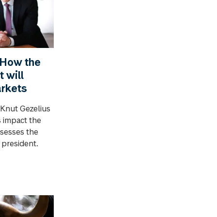
 How the
 will
arkets
 Knut Gezelius
 impact the
sesses the
 president.