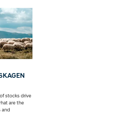
a SKAGEN
of stocks drive
what are the
s and