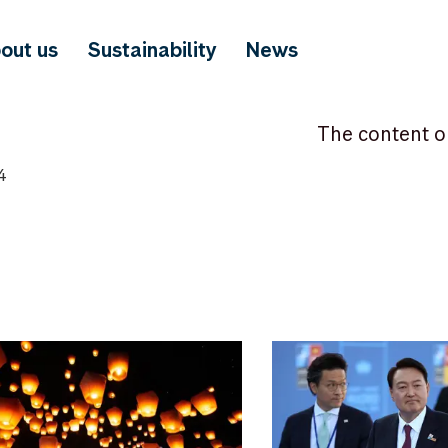
out us
Sustainability
News
The content o
4