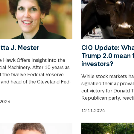
tta J. Mester
CIO Update: Wha
Trump 2.0 mean 
e Hawk Offers Insight into the
investors?
ial Machinery. After 10 years as
f the twelve Federal Reserve
While stock markets ha
s and head of the Cleveland Fed,
signalled their approval
cut victory for Donald
Republican party, reactio
.2024
12.11.2024