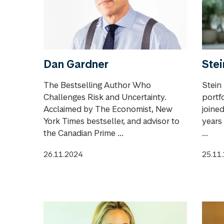
Dan Gardner
Stei
The Bestselling Author Who
Stein
Challenges Risk and Uncertainty.
portf
Acclaimed by The Economist, New
joine
York Times bestseller, and advisor to
years 
the Canadian Prime ...
...
26.11.2024
25.11