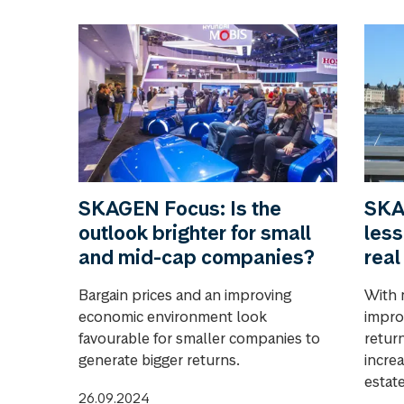
SKAGEN Focus: Is the
SKA
outlook brighter for small
less
and mid-cap companies?
real
Bargain prices and an improving
With 
economic environment look
impro
favourable for smaller companies to
return
generate bigger returns.
increa
estate
26.09.2024