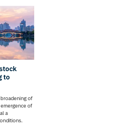
stock
g to
 broadening of
e emergence of
al a
conditions.