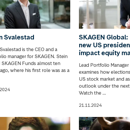
n Svalestad
SKAGEN Global:
new US president
 Svalestad is the CEO and a
impact equity m
olio manager for SKAGEN. Stein
d SKAGEN Funds almost ten
Lead Portfolio Manager
ago, where his first role was as a
examines how elections
US stock market and as
outlook under the next
.2024
Watch the ...
21.11.2024