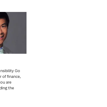
sibility Go
 of finance,
you are
ding the