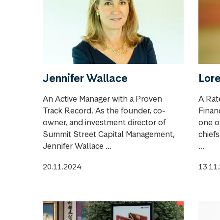
Jennifer Wallace
Lore
An Active Manager with a Proven
A Rat
Track Record. As the founder, co-
Financ
owner, and investment director of
one o
Summit Street Capital Management,
chief
Jennifer Wallace ...
...
20.11.2024
13.11