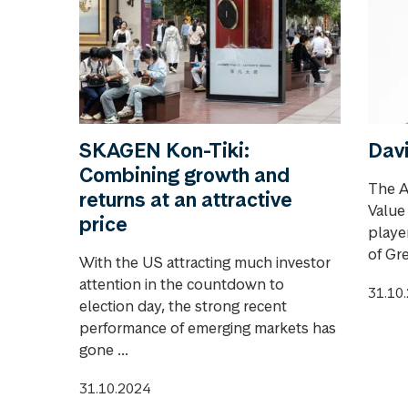
SKAGEN Kon-Tiki:
Davi
Combining growth and
The A
returns at an attractive
Value
price
playe
of Gre
With the US attracting much investor
attention in the countdown to
31.10
election day, the strong recent
performance of emerging markets has
gone ...
31.10.2024