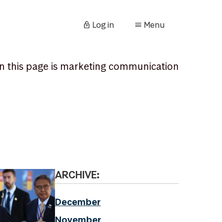
Log in
Menu
n this page is marketing communication
ARCHIVE:
December
November