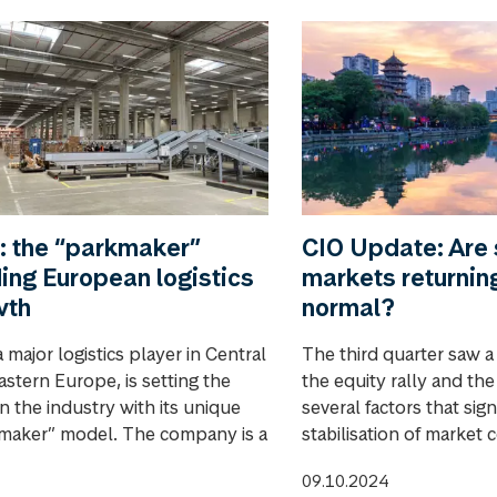
: the “parkmaker”
CIO Update: Are 
ing European logistics
markets returnin
wth
normal?
 major logistics player in Central
The third quarter saw a
astern Europe, is setting the
the equity rally and th
n the industry with its unique
several factors that sign
maker” model. The company is a
stabilisation of market 
09.10.2024