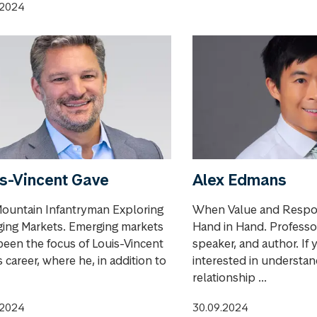
.2024
s-Vincent Gave
Alex Edmans
ountain Infantryman Exploring
When Value and Respon
ing Markets. Emerging markets
Hand in Hand. Professor
been the focus of Louis-Vincent
speaker, and author. If 
 career, where he, in addition to
interested in understan
relationship ...
.2024
30.09.2024