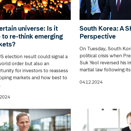
rtain universe: Is it
South Korea: A
 to re-think emerging
Perspective
kets?
On Tuesday, South Kore
political crisis when Pr
S election result could signal a
Suk Yeol reversed his i
orld order but also an
martial law following it
tunity for investors to reassess
oping markets and how best to
04.12.2024
.
.2024