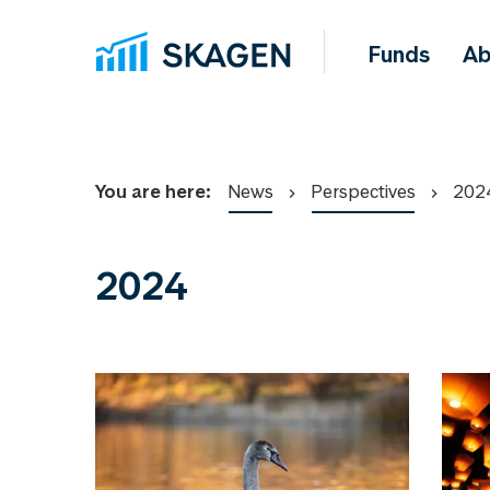
Funds
Ab
You are here:
News
Perspectives
202
2024