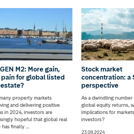
GEN M2: More gain,
Stock market
 pain for global listed
concentration: 
 estate?
perspective
many property markets
As a dwindling number 
ving and delivering positive
global equity returns, 
s in 2024, investors are
implications for market
singly hopeful that global real
investors?
 has finally ...
23.08.2024