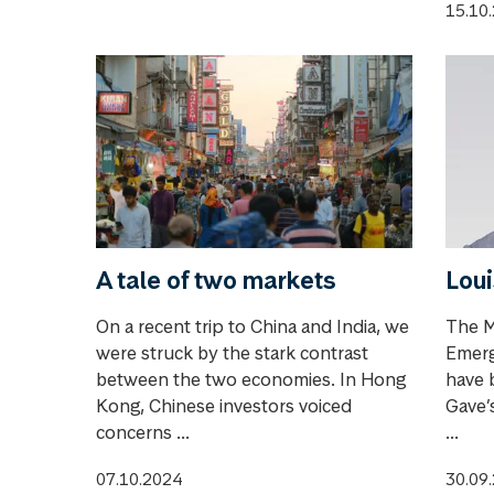
15.10
A tale of two markets
Loui
On a recent trip to China and India, we
The M
were struck by the stark contrast
Emerg
between the two economies. In Hong
have 
Kong, Chinese investors voiced
Gave’s
concerns ...
...
07.10.2024
30.09