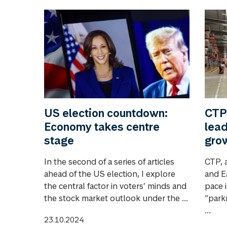
US election countdown:
CTP
Economy takes centre
lead
stage
gro
In the second of a series of articles
CTP, a
ahead of the US election, I explore
and E
the central factor in voters’ minds and
pace i
the stock market outlook under the ...
“park
...
23.10.2024