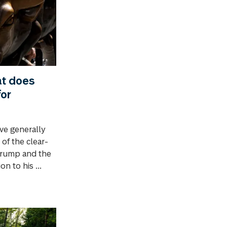
t does
for
ve generally
 of the clear-
 Trump and the
n to his ...