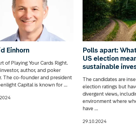
d Einhorn
Polls apart: Wha
US election mean
rt of Playing Your Cards Right.
sustainable inve
 investor, author, and poker
r. The co-founder and president
The candidates are inse
enlight Capital is known for ...
election ratings but ha
divergent views, includ
.2024
environment where wh
have ...
29.10.2024