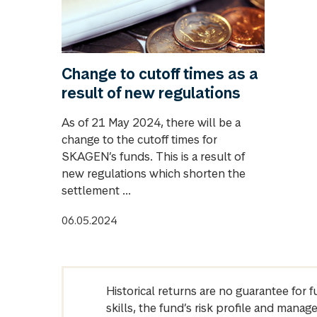
Change to cutoff times as a
result of new regulations
As of 21 May 2024, there will be a
change to the cutoff times for
SKAGEN’s funds. This is a result of
new regulations which shorten the
settlement ...
06.05.2024
Historical returns are no guarantee for 
skills, the fund’s risk profile and mana