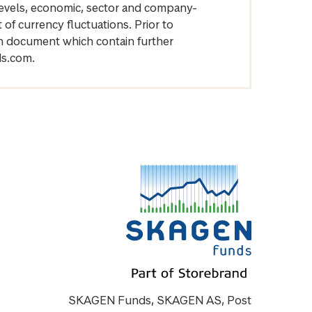
levels, economic, sector and company-
of currency fluctuations. Prior to
on document which contain further
ds.com.
SKAGEN Funds, SKAGEN AS, Post