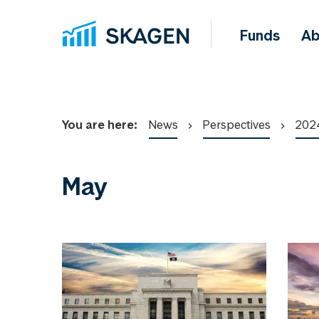
Funds
Ab
You are here:
News
Perspectives
202
May