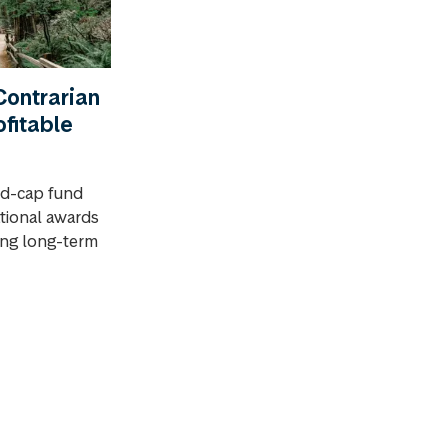
ontrarian
ofitable
id-cap fund
ational awards
rong long-term