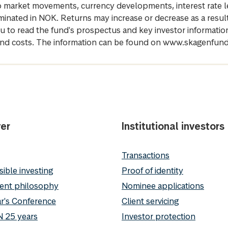
 to market movements, currency developments, interest rate 
inated in NOK. Returns may increase or decrease as a result 
u to read the fund's prospectus and key investor informati
cs and costs. The information can be found on www.skagenfun
er
Institutional investors
Transactions
ible investing
Proof of identity
ent philosophy
Nominee applications
r's Conference
Client servicing
 25 years
Investor protection