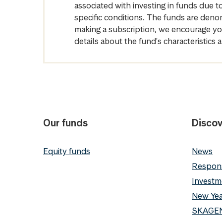
associated with investing in funds due
specific conditions. The funds are denom
making a subscription, we encourage yo
details about the fund's characteristi
Our funds
Discov
Equity funds
News
Respons
Investm
New Yea
SKAGEN