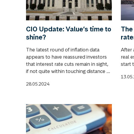
CIO Update: Value’s time to
The 
shine?
rate
The latest round of inflation data
After 
appears to have reassured investors
real e
that interest rate cuts remain in sight,
start 
if not quite within touching distance ...
13.05
28.05.2024