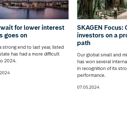
wait for lower interest
SKAGEN Focus: C
s goes on
investors on a pr
path
a strong end to last year, listed
state has had a more difficult
Our global small and m
to 2024.
has won several intern
in recognition of its st
.2024
performance.
07.05.2024