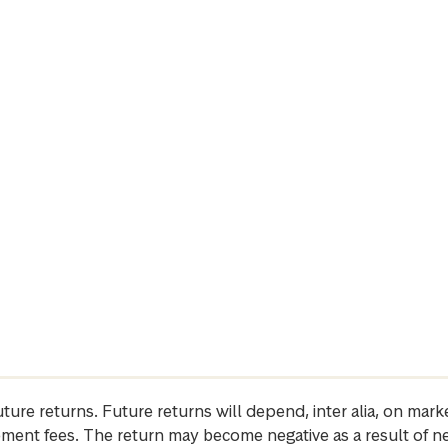
future returns. Future returns will depend, inter alia, on m
gement fees. The return may become negative as a result of n