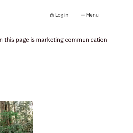
Log in
Menu
n this page is marketing communication