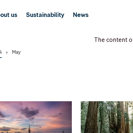
out us
Sustainability
News
The content o
4
May