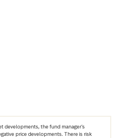
arket developments, the fund manager’s
egative price developments. There is risk