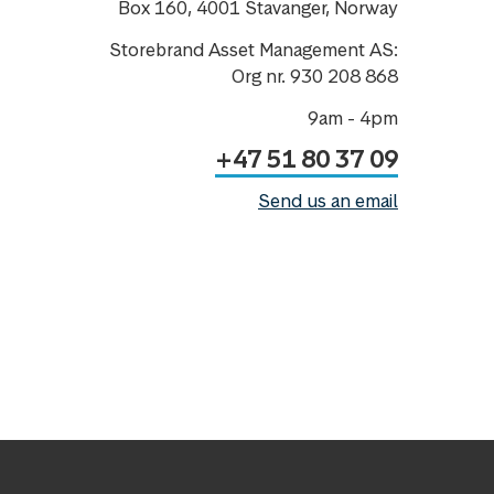
Box 160, 4001 Stavanger, Norway
Storebrand Asset Management AS:
Org nr. 930 208 868
9am - 4pm
+47 51 80 37 09
Send us an email