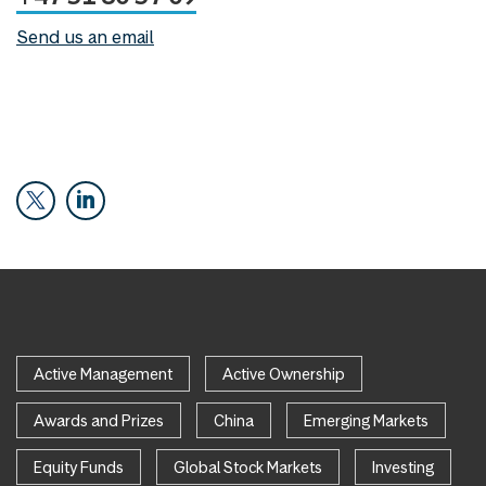
Send us an email
Active Management
Active Ownership
Awards and Prizes
China
Emerging Markets
Equity Funds
Global Stock Markets
Investing