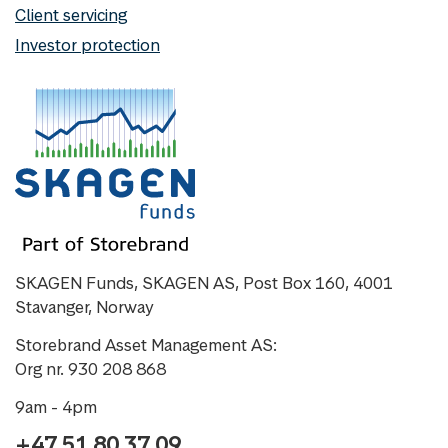
Client servicing
Investor protection
SKAGEN Funds, SKAGEN AS, Post Box 160, 4001
Stavanger, Norway
Storebrand Asset Management AS:
Org nr. 930 208 868
9am - 4pm
+47 51 80 37 09