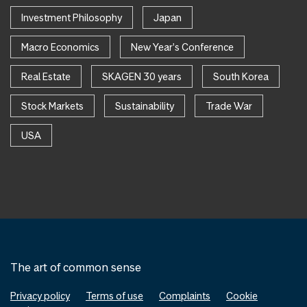
Investment Philosophy
Japan
Macro Economics
New Year's Conference
Real Estate
SKAGEN 30 years
South Korea
Stock Markets
Sustainability
Trade War
USA
The art of common sense
Privacy policy
Terms of use
Complaints
Cookie