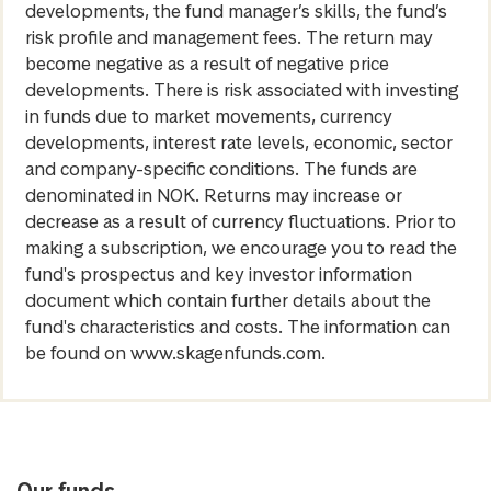
developments, the fund manager’s skills, the fund’s
risk profile and management fees. The return may
become negative as a result of negative price
developments. There is risk associated with investing
in funds due to market movements, currency
developments, interest rate levels, economic, sector
and company-specific conditions. The funds are
denominated in NOK. Returns may increase or
decrease as a result of currency fluctuations. Prior to
making a subscription, we encourage you to read the
fund's prospectus and key investor information
document which contain further details about the
fund's characteristics and costs. The information can
be found on www.skagenfunds.com.
Our funds