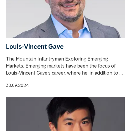
Louis-Vincent Gave
The Mountain Infantryman Exploring Emerging
Markets. Emerging markets have been the focus of
Louis-Vincent Gave’s career, where he, in addition to ...
30.09.2024