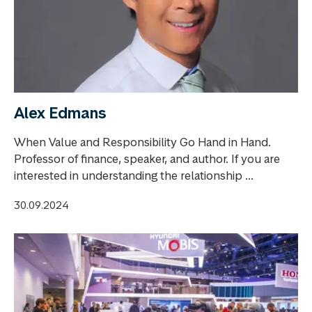
Alex Edmans
When Value and Responsibility Go Hand in Hand.
Professor of finance, speaker, and author. If you are
interested in understanding the relationship ...
30.09.2024