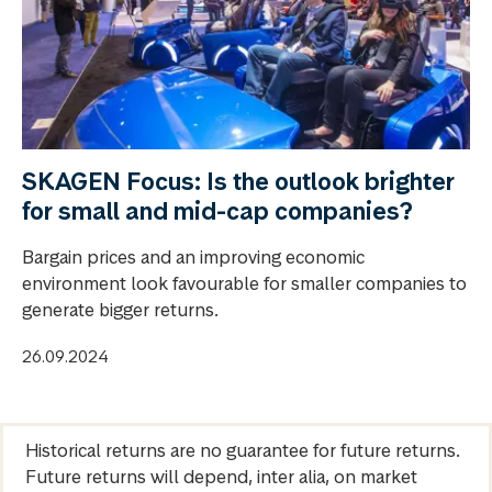
SKAGEN Focus: Is the outlook brighter
for small and mid-cap companies?
Bargain prices and an improving economic
environment look favourable for smaller companies to
generate bigger returns.
26.09.2024
Historical returns are no guarantee for future returns.
Future returns will depend, inter alia, on market