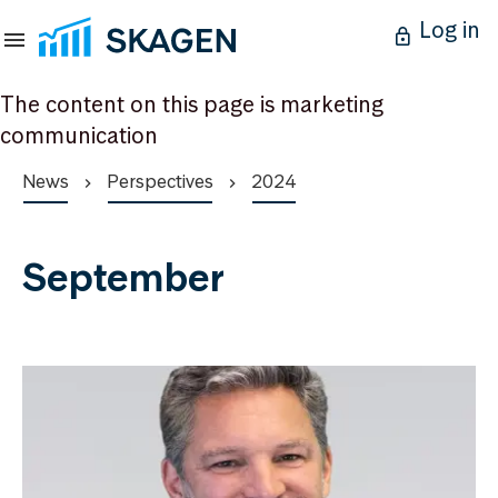
Log in
The content on this page is marketing
communication
News
Perspectives
2024
September