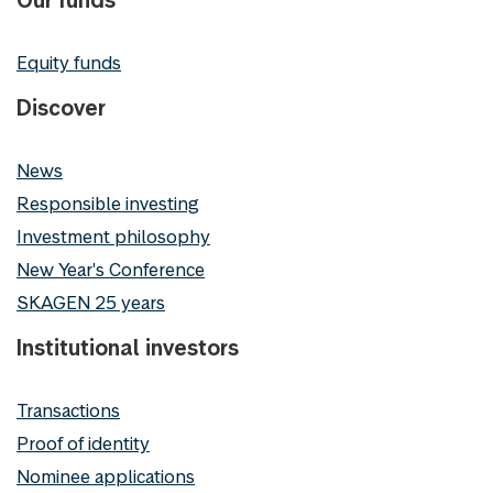
Equity funds
Discover
News
Responsible investing
Investment philosophy
New Year's Conference
SKAGEN 25 years
Institutional investors
Transactions
Proof of identity
Nominee applications