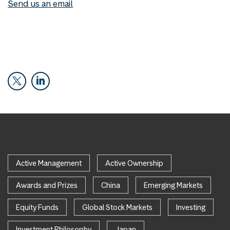
Send us an email
Active Management
Active Ownership
Awards and Prizes
China
Emerging Markets
Equity Funds
Global Stock Markets
Investing
Investment Philosophy
Japan