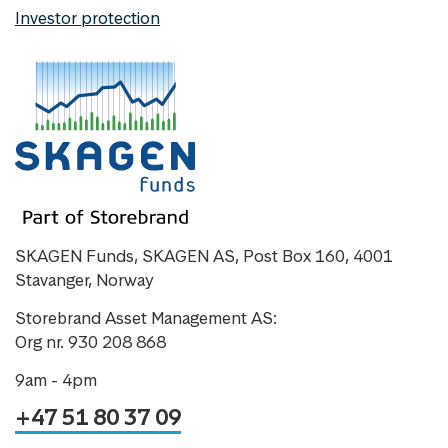
Investor protection
SKAGEN Funds, SKAGEN AS, Post Box 160, 4001
Stavanger, Norway
Storebrand Asset Management AS:
Org nr. 930 208 868
9am - 4pm
+47 51 80 37 09