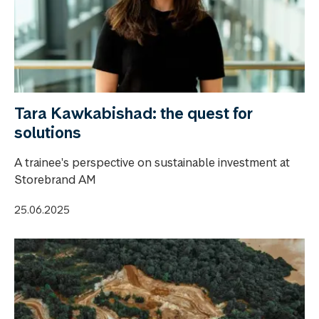
Tara Kawkabishad: the quest for
solutions
A trainee's perspective on sustainable investment at
Storebrand AM
25.06.2025