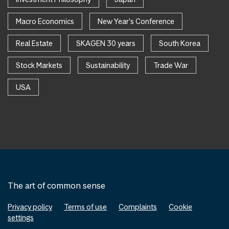
Macro Economics
New Year's Conference
Real Estate
SKAGEN 30 years
South Korea
Stock Markets
Sustainability
Trade War
USA
The art of common sense
Privacy policy
Terms of use
Complaints
Cookie
settings