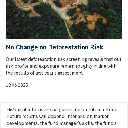
No Change on Deforestation Risk
Our latest deforestation risk screening reveals that our
risk profile and exposure remain roughly in line with
the results of last year’s assessment
18.06.2025
Historical returns are no guarantee for future returns.
Future returns will depend, inter alia, on market
developments, the fund manager’s skills, the fund’s