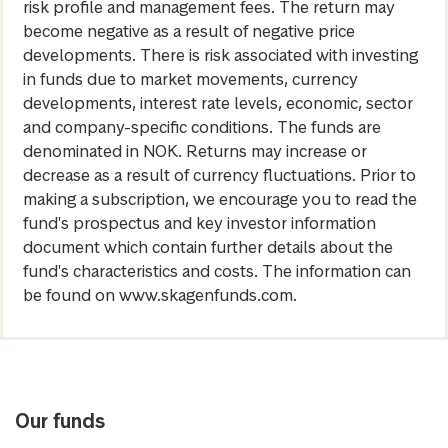
risk profile and management fees. The return may
become negative as a result of negative price
developments. There is risk associated with investing
in funds due to market movements, currency
developments, interest rate levels, economic, sector
and company-specific conditions. The funds are
denominated in NOK. Returns may increase or
decrease as a result of currency fluctuations. Prior to
making a subscription, we encourage you to read the
fund's prospectus and key investor information
document which contain further details about the
fund's characteristics and costs. The information can
be found on www.skagenfunds.com.
Our funds