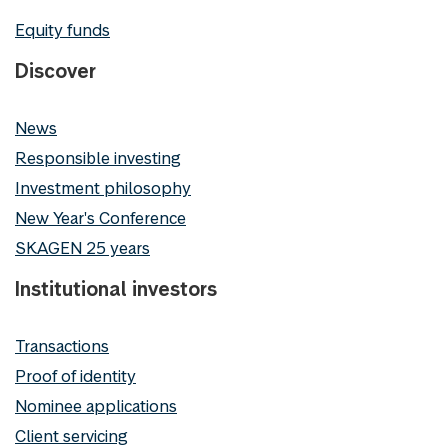
Equity funds
Discover
News
Responsible investing
Investment philosophy
New Year's Conference
SKAGEN 25 years
Institutional investors
Transactions
Proof of identity
Nominee applications
Client servicing