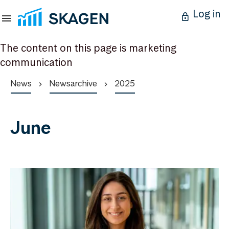
Log in
The content on this page is marketing
communication
News
Newsarchive
2025
June