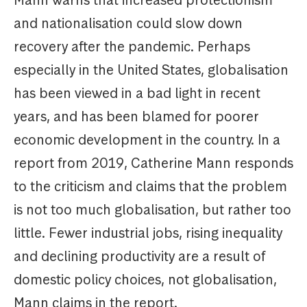
Mann warns that increased protectionism
and nationalisation could slow down
recovery after the pandemic. Perhaps
especially in the United States, globalisation
has been viewed in a bad light in recent
years, and has been blamed for poorer
economic development in the country. In a
report from 2019, Catherine Mann responds
to the criticism and claims that the problem
is not too much globalisation, but rather too
little. Fewer industrial jobs, rising inequality
and declining productivity are a result of
domestic policy choices, not globalisation,
Mann claims in the report.