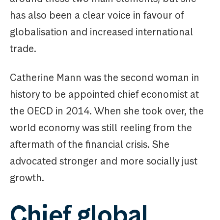
has also been a clear voice in favour of
globalisation and increased international
trade.
Catherine Mann was the second woman in
history to be appointed chief economist at
the OECD in 2014. When she took over, the
world economy was still reeling from the
aftermath of the financial crisis. She
advocated stronger and more socially just
growth.
Chief global