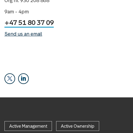
Org nr. 930 208 868
9am - 4pm
+47 51 80 37 09
Send us an email
Active Management
Active Ownership