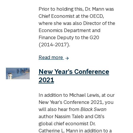
Prior to holding this, Dr. Mann was
Chief Economist at the OECD,
where she was also Director of the
Economics Department and
Finance Deputy to the G20
(2014-2017).
Read more
New Year's Conference
2021
In addition to Michael Lewis, at our
New Year's Conference 2021, you
will also hear from
Black Swan
author Nassim Taleb and Citi's
global chief economist Dr.
Catherine L. Mann in addition to a