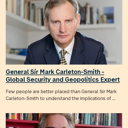
General Sir Mark Carleton-Smith -
Global Security and Geopolitics Expert
Few people are better placed than General Sir Mark
Carleton-Smith to understand the implications of ...