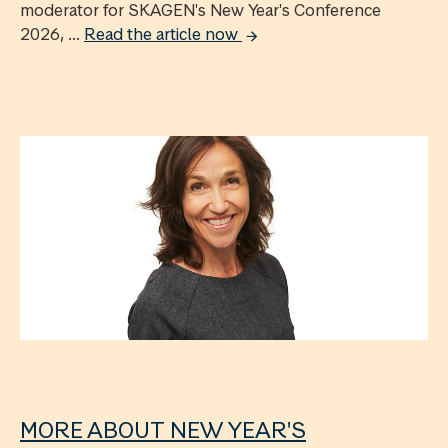
moderator for SKAGEN's New Year's Conference
2026, ...
Read the article now
MORE ABOUT NEW YEAR'S