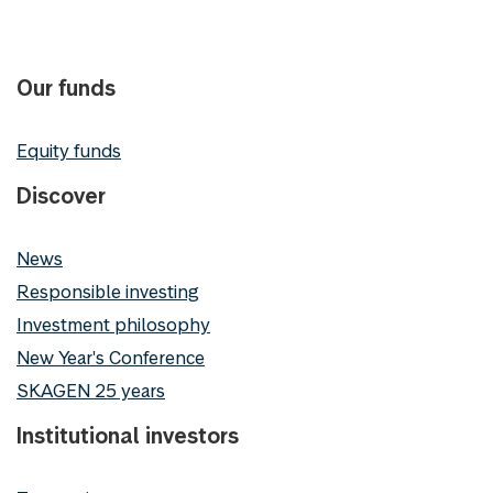
Our funds
Equity funds
Discover
News
Responsible investing
Investment philosophy
New Year's Conference
SKAGEN 25 years
Institutional investors