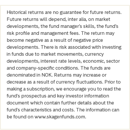
Historical returns are no guarantee for future returns.
Future returns will depend, inter alia, on market
developments, the fund manager’s skills, the fund’s
risk profile and management fees. The return may
become negative as a result of negative price
developments. There is risk associated with investing
in funds due to market movements, currency
developments, interest rate levels, economic, sector
and company-specific conditions. The funds are
denominated in NOK. Returns may increase or
decrease as a result of currency fluctuations. Prior to
making a subscription, we encourage you to read the
fund's prospectus and key investor information
document which contain further details about the
fund's characteristics and costs. The information can
be found on www.skagenfunds.com.