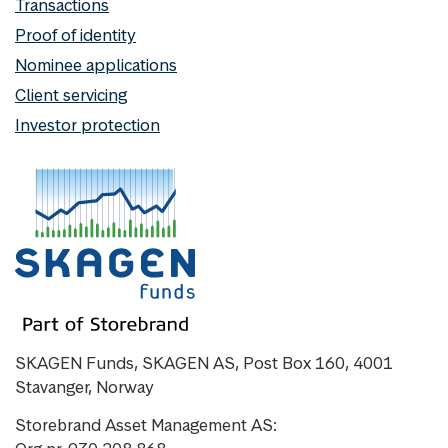
Transactions
Proof of identity
Nominee applications
Client servicing
Investor protection
SKAGEN Funds, SKAGEN AS, Post Box 160, 4001
Stavanger, Norway
Storebrand Asset Management AS: