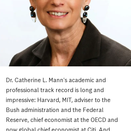
Dr. Catherine L. Mann's academic and
professional track record is long and
impressive: Harvard, MIT, adviser to the
Bush administration and the Federal
Reserve, chief economist at the OECD and
now global chief economist at Citi. And