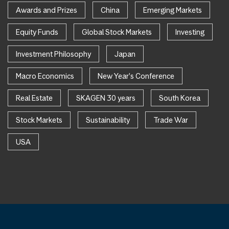
Awards and Prizes
China
Emerging Markets
Equity Funds
Global Stock Markets
Investing
Investment Philosophy
Japan
Macro Economics
New Year's Conference
Real Estate
SKAGEN 30 years
South Korea
Stock Markets
Sustainability
Trade War
USA