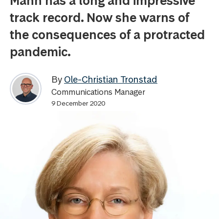
Mann has a long and impressive
track record. Now she warns of
the consequences of a protracted
pandemic.
By
Ole-Christian Tronstad
Communications Manager
9 December 2020