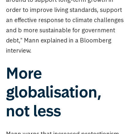
order to improve living standards, support
an effective response to climate challenges
and b more sustainable for government
debt," Mann explained in a Bloomberg
interview.
More
globalisation,
not less