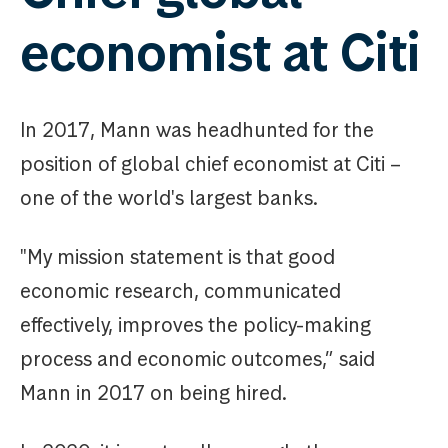
economist at Citi
In 2017, Mann was headhunted for the
position of global chief economist at Citi –
one of the world's largest banks.
"My mission statement is that good
economic research, communicated
effectively, improves the policy-making
process and economic outcomes,” said
Mann in 2017 on being hired.