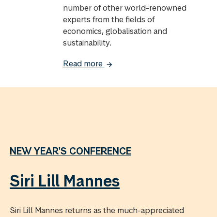
number of other world-renowned
experts from the fields of
economics, globalisation and
sustainability.
Read more
NEW YEAR'S CONFERENCE
Siri Lill Mannes
Siri Lill Mannes returns as the much-appreciated