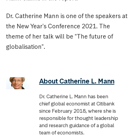
Dr. Catherine Mann is one of the speakers at
the New Year's Conference 2021. The
theme of her talk will be "The future of
globalisation".
About Catherine L. Mann
Dr. Catherine L. Mann has been
chief global economist at Citibank
since February 2018, where she is
responsible for thought leadership
and research guidance of a global
team of economists.