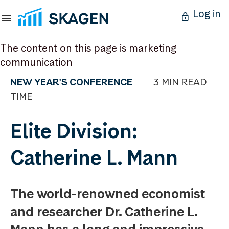
Log in
The content on this page is marketing
communication
NEW YEAR'S CONFERENCE
3 MIN READ
TIME
Elite Division:
Catherine L. Mann
The world-renowned economist
and researcher Dr. Catherine L.