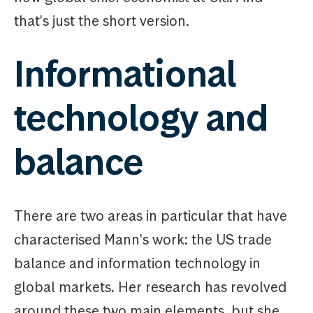
that's just the short version.
Informational
technology and
balance
There are two areas in particular that have
characterised Mann's work: the US trade
balance and information technology in
global markets. Her research has revolved
around these two main elements, but she