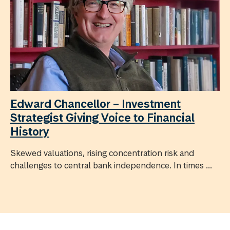
Edward Chancellor – Investment
Strategist Giving Voice to Financial
History
Skewed valuations, rising concentration risk and
challenges to central bank independence. In times ...