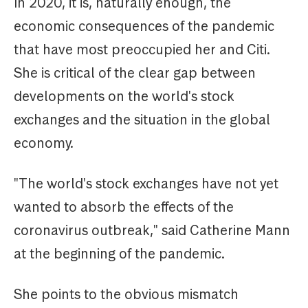
In 2020, it is, naturally enough, the
economic consequences of the pandemic
that have most preoccupied her and Citi.
She is critical of the clear gap between
developments on the world's stock
exchanges and the situation in the global
economy.
"The world's stock exchanges have not yet
wanted to absorb the effects of the
coronavirus outbreak," said Catherine Mann
at the beginning of the pandemic.
She points to the obvious mismatch