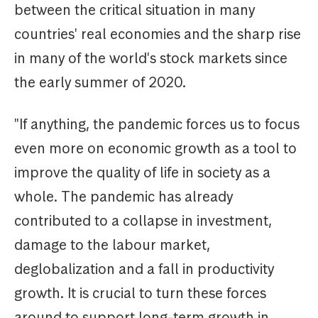
between the critical situation in many
countries' real economies and the sharp rise
in many of the world's stock markets since
the early summer of 2020.
"If anything, the pandemic forces us to focus
even more on economic growth as a tool to
improve the quality of life in society as a
whole. The pandemic has already
contributed to a collapse in investment,
damage to the labour market,
deglobalization and a fall in productivity
growth. It is crucial to turn these forces
around to support long-term growth in