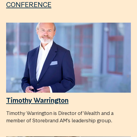
CONFERENCE
Timothy Warrington
Timothy Warrington is Director of Wealth and a
member of Storebrand AM’s leadership group.