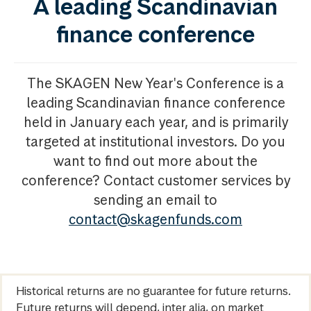
A leading Scandinavian
finance conference
The SKAGEN New Year's Conference is a
leading Scandinavian finance conference
held in January each year, and is primarily
targeted at institutional investors. Do you
want to find out more about the
conference? Contact customer services by
sending an email to
contact@skagenfunds.com
Historical returns are no guarantee for future returns.
Future returns will depend, inter alia, on market