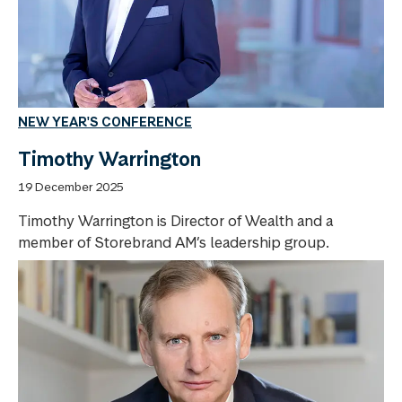
NEW YEAR'S CONFERENCE
Timothy Warrington
19 December 2025
Timothy Warrington is Director of Wealth and a
member of Storebrand AM’s leadership group.