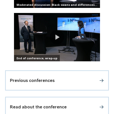
Previous conferences
Read about the conference