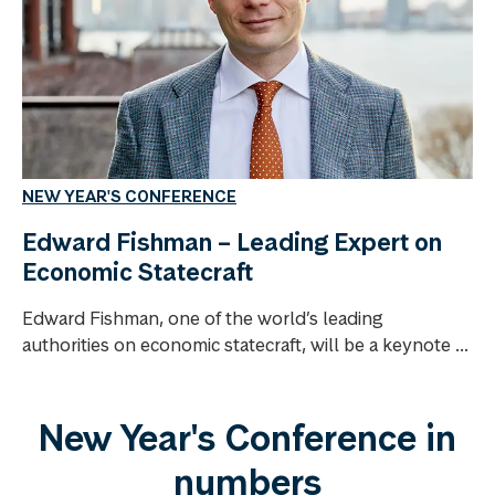
NEW YEAR'S CONFERENCE
Edward Fishman – Leading Expert on
Economic Statecraft
Edward Fishman, one of the world’s leading
authorities on economic statecraft, will be a keynote ...
New Year's Conference in
numbers