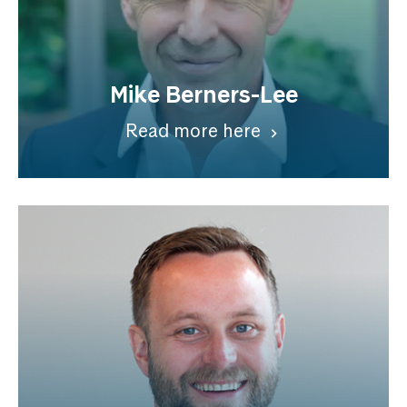
Mike Berners-Lee
Read more here