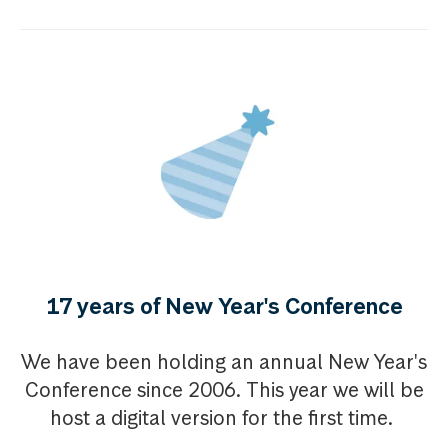
17 years of New Year's Conference
We have been holding an annual New Year's
Conference since 2006. This year we will be
host a digital version for the first time.