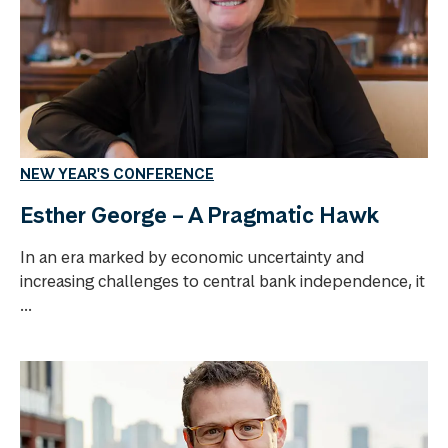
NEW YEAR'S CONFERENCE
Esther George – A Pragmatic Hawk
In an era marked by economic uncertainty and
increasing challenges to central bank independence, it
...