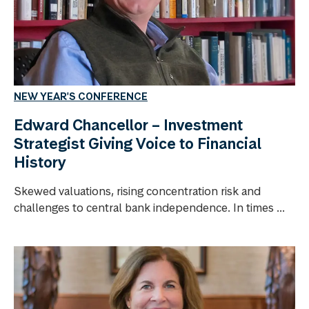
NEW YEAR'S CONFERENCE
Edward Chancellor – Investment
Strategist Giving Voice to Financial
History
Skewed valuations, rising concentration risk and
challenges to central bank independence. In times ...