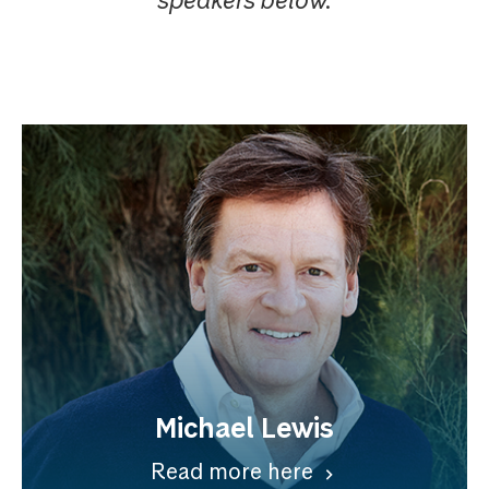
Michael Lewis
Read more here