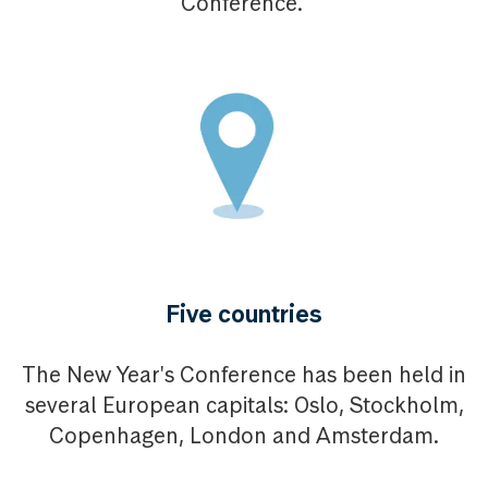
Conference.
Five countries
The New Year's Conference has been held in
several European capitals: Oslo, Stockholm,
Copenhagen, London and Amsterdam.