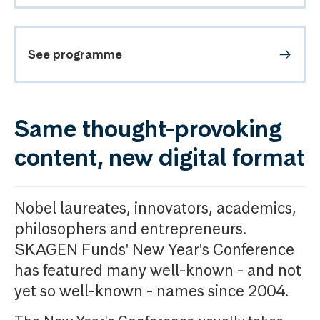
See programme
Same thought-provoking
content, new digital format
Nobel laureates, innovators, academics,
philosophers and entrepreneurs.
SKAGEN Funds' New Year's Conference
has featured many well-known - and not
yet so well-known - names since 2004.