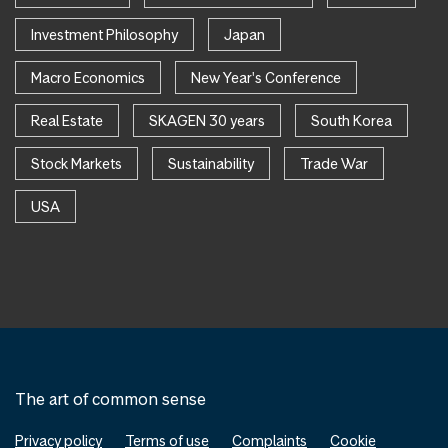
Investment Philosophy
Japan
Macro Economics
New Year's Conference
Real Estate
SKAGEN 30 years
South Korea
Stock Markets
Sustainability
Trade War
USA
The art of common sense
Privacy policy
Terms of use
Complaints
Cookie