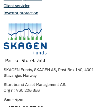
Client servicing
Investor protection
SKAGEN Funds, SKAGEN AS, Post Box 160, 4001
Stavanger, Norway
Storebrand Asset Management AS:
Org nr. 930 208 868
9am - 4pm