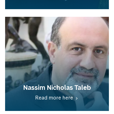
Nassim Nicholas Taleb
Read more here