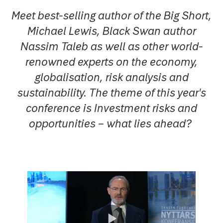
Meet best-selling author of the Big Short,
Michael Lewis, Black Swan author
Nassim Taleb as well as other world-
renowned experts on the economy,
globalisation, risk analysis and
sustainability. The theme of this year's
conference is Investment risks and
opportunities – what lies ahead?