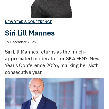
NEW YEAR'S CONFERENCE
Siri Lill Mannes
19 December 2025
Siri Lill Mannes returns as the much-
appreciated moderator for SKAGEN's New
Year's Conference 2026, marking her sixth
consecutive year.