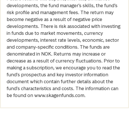
developments, the fund manager’s skills, the fund’s
risk profile and management fees. The return may
become negative as a result of negative price
developments. There is risk associated with investing
in funds due to market movements, currency
developments, interest rate levels, economic, sector
and company-specific conditions. The funds are
denominated in NOK. Returns may increase or
decrease as a result of currency fluctuations. Prior to
making a subscription, we encourage you to read the
fund's prospectus and key investor information
document which contain further details about the
fund's characteristics and costs. The information can
be found on www.skagenfunds.com.