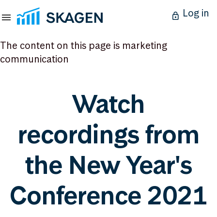
Log in
The content on this page is marketing
communication
Watch
recordings from
the New Year's
Conference 2021