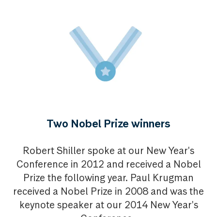
Two Nobel Prize winners
Robert Shiller spoke at our New Year's
Conference in 2012 and received a Nobel
Prize the following year. Paul Krugman
received a Nobel Prize in 2008 and was the
keynote speaker at our 2014 New Year's