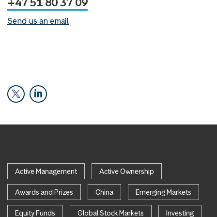
+47 51 80 37 09
Send us an email
Active Management
Active Ownership
Awards and Prizes
China
Emerging Markets
Equity Funds
Global Stock Markets
Investing