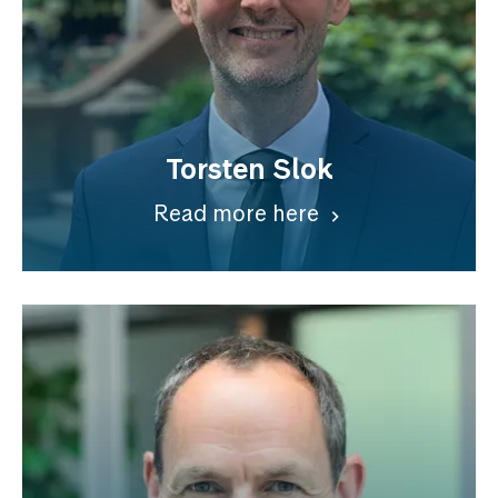
Torsten Slok
Read more here