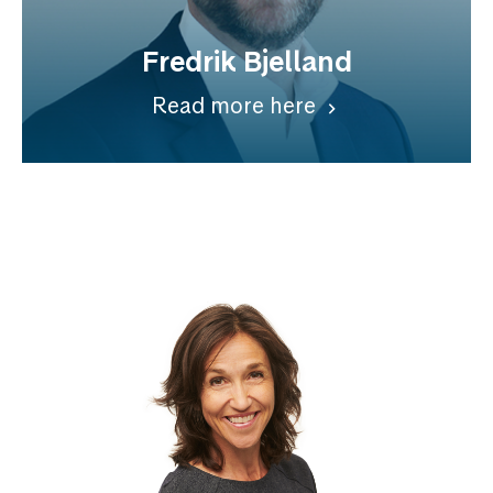
Fredrik Bjelland
Read more here