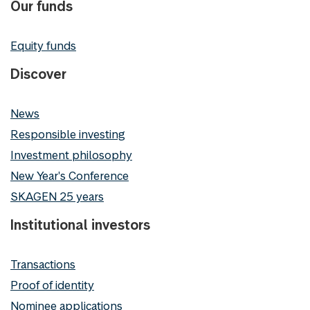
Our funds
Equity funds
Discover
News
Responsible investing
Investment philosophy
New Year's Conference
SKAGEN 25 years
Institutional investors
Transactions
Proof of identity
Nominee applications