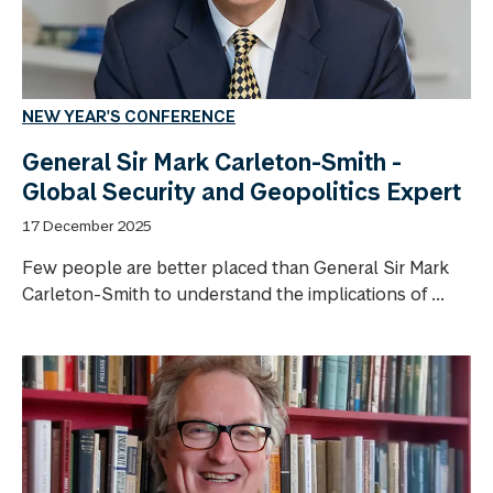
NEW YEAR'S CONFERENCE
General Sir Mark Carleton-Smith -
Global Security and Geopolitics Expert
17 December 2025
Few people are better placed than General Sir Mark
Carleton-Smith to understand the implications of ...