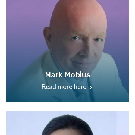
Mark Mobius
Read more here