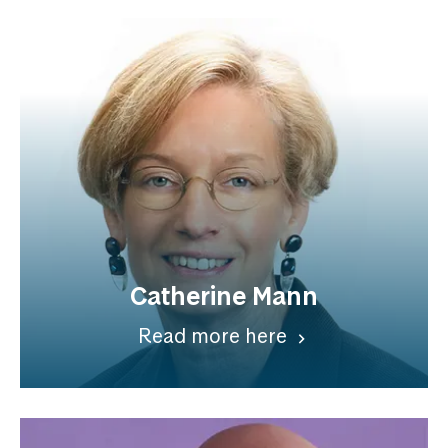
Catherine Mann
Read more here