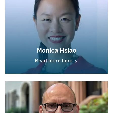
Monica Hsiao
Read more here