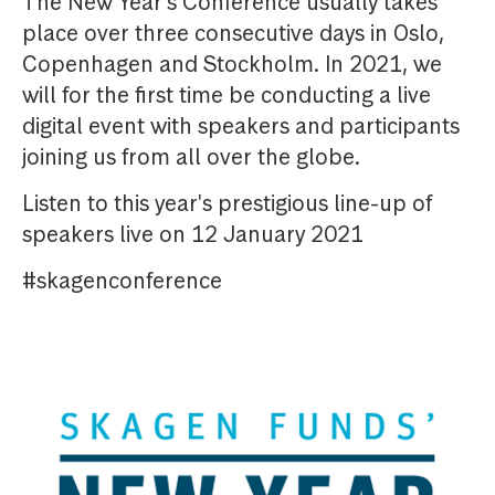
The New Year's Conference usually takes
place over three consecutive days in Oslo,
Copenhagen and Stockholm. In 2021, we
will for the first time be conducting a live
digital event with speakers and participants
joining us from all over the globe.
Listen to this year's prestigious line-up of
speakers live on 12 January 2021
#skagenconference