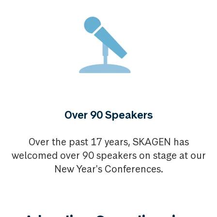
Over 90 Speakers
Over the past 17 years, SKAGEN has
welcomed over 90 speakers on stage at our
New Year's Conferences.