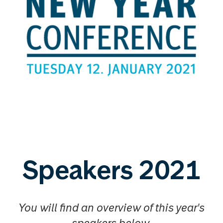
Speakers 2021
You will find an overview of this year's
speakers below.