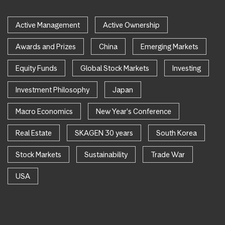
Active Management
Active Ownership
Awards and Prizes
China
Emerging Markets
Equity Funds
Global Stock Markets
Investing
Investment Philosophy
Japan
Macro Economics
New Year's Conference
Real Estate
SKAGEN 30 years
South Korea
Stock Markets
Sustainability
Trade War
USA