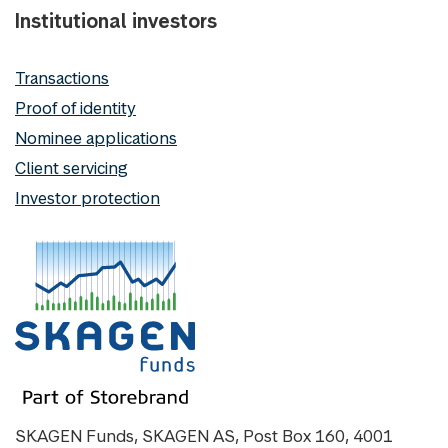
Institutional investors
Transactions
Proof of identity
Nominee applications
Client servicing
Investor protection
SKAGEN Funds, SKAGEN AS, Post Box 160, 4001