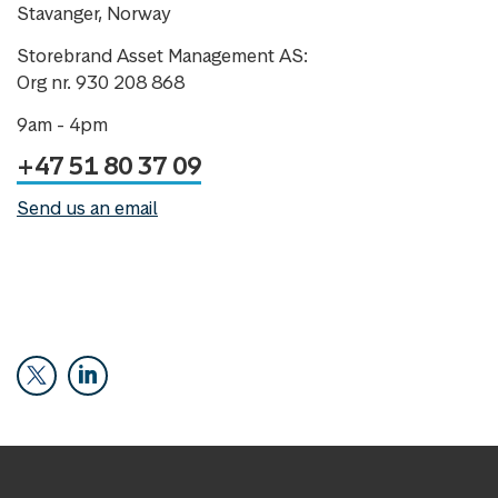
Stavanger, Norway
Storebrand Asset Management AS:
Org nr. 930 208 868
9am - 4pm
+47 51 80 37 09
Send us an email