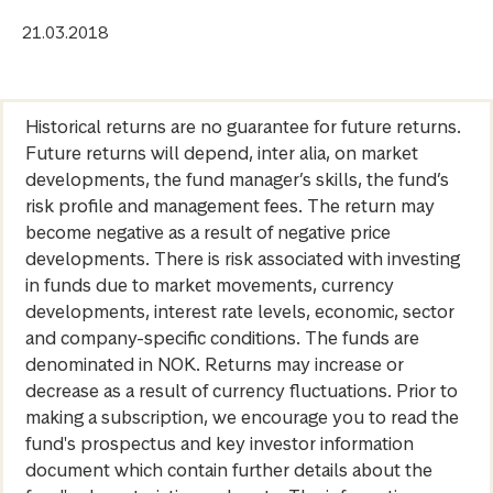
21.03.2018
Historical returns are no guarantee for future returns.
Future returns will depend, inter alia, on market
developments, the fund manager’s skills, the fund’s
risk profile and management fees. The return may
become negative as a result of negative price
developments. There is risk associated with investing
in funds due to market movements, currency
developments, interest rate levels, economic, sector
and company-specific conditions. The funds are
denominated in NOK. Returns may increase or
decrease as a result of currency fluctuations. Prior to
making a subscription, we encourage you to read the
fund's prospectus and key investor information
document which contain further details about the