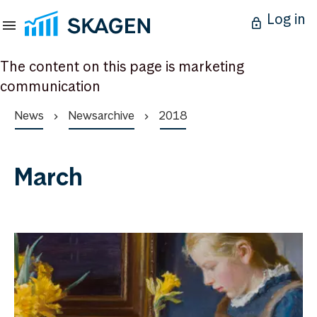
Log in
The content on this page is marketing
communication
News
Newsarchive
2018
March