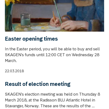
Easter opening times
In the Easter period, you will be able to buy and sell
SKAGEN's funds until 12:00 CET on Wednesday 28
March.
22.03.2018
Result of election meeting
SKAGEN's election meeting was held on Thursday 8
March 2018, at the Radisson BLU Atlantic Hotel in
Stavanger, Norway. These are the results of the ...