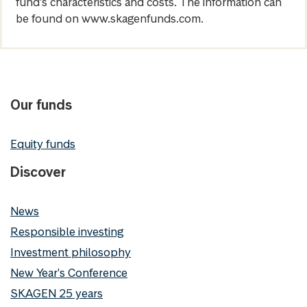
fund's characteristics and costs. The information can
be found on www.skagenfunds.com.
Our funds
Equity funds
Discover
News
Responsible investing
Investment philosophy
New Year's Conference
SKAGEN 25 years