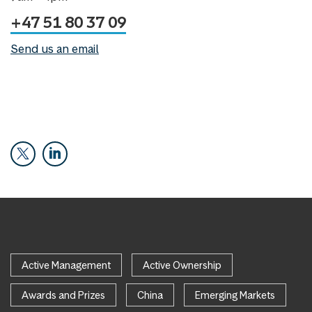
+47 51 80 37 09
Send us an email
Active Management
Active Ownership
Awards and Prizes
China
Emerging Markets