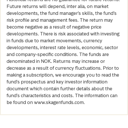
Future returns will depend, inter alia, on market
developments, the fund manager’s skills, the fund’s
risk profile and management fees. The return may
become negative as a result of negative price
developments. There is risk associated with investing
in funds due to market movements, currency
developments, interest rate levels, economic, sector
and company-specific conditions. The funds are
denominated in NOK. Returns may increase or
decrease as a result of currency fluctuations. Prior to
making a subscription, we encourage you to read the
fund's prospectus and key investor information
document which contain further details about the
fund's characteristics and costs. The information can
be found on www.skagenfunds.com.