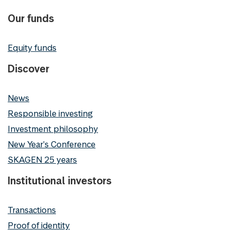
Our funds
Equity funds
Discover
News
Responsible investing
Investment philosophy
New Year's Conference
SKAGEN 25 years
Institutional investors
Transactions
Proof of identity