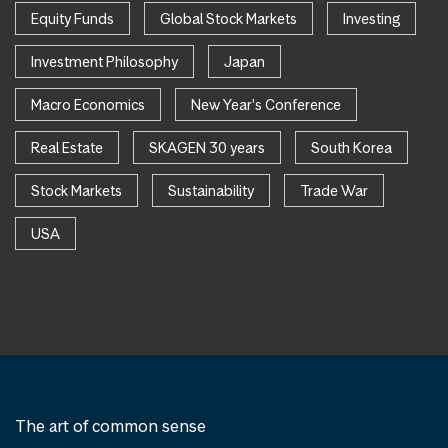
Equity Funds
Global Stock Markets
Investing
Investment Philosophy
Japan
Macro Economics
New Year's Conference
Real Estate
SKAGEN 30 years
South Korea
Stock Markets
Sustainability
Trade War
USA
The art of common sense