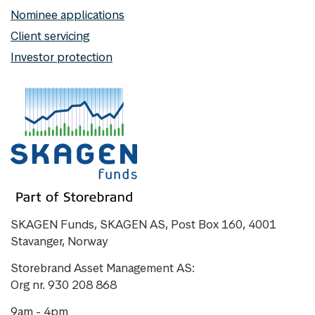
Nominee applications
Client servicing
Investor protection
SKAGEN Funds, SKAGEN AS, Post Box 160, 4001
Stavanger, Norway
Storebrand Asset Management AS:
Org nr. 930 208 868
9am - 4pm