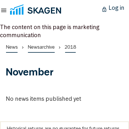
Log in
The content on this page is marketing
communication
News
Newsarchive
2018
November
No news items published yet
Historical returns are no guarantee for future returns.