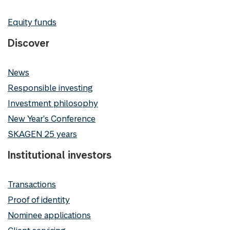
Equity funds
Discover
News
Responsible investing
Investment philosophy
New Year's Conference
SKAGEN 25 years
Institutional investors
Transactions
Proof of identity
Nominee applications