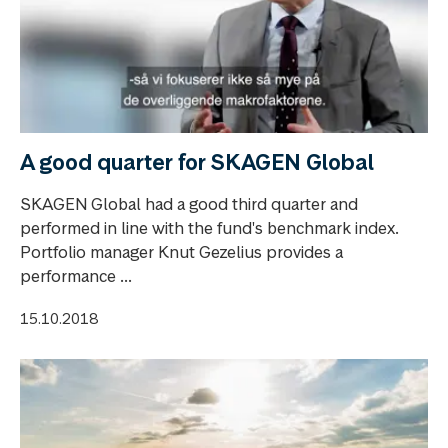
A good quarter for SKAGEN Global
SKAGEN Global had a good third quarter and
performed in line with the fund's benchmark index.
Portfolio manager Knut Gezelius provides a
performance ...
15.10.2018