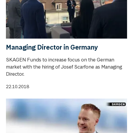
Managing Director in Germany
SKAGEN Funds to increase focus on the German
market with the hiring of Josef Scarfone as Managing
Director.
22.10.2018