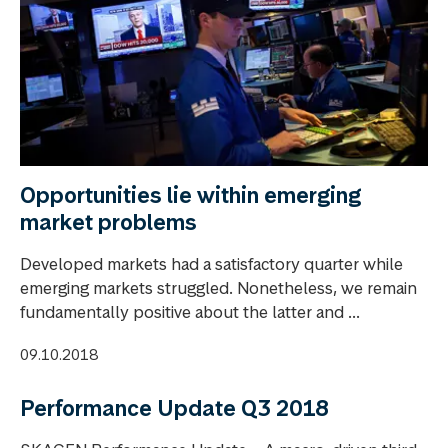
Opportunities lie within emerging
market problems
Developed markets had a satisfactory quarter while
emerging markets struggled. Nonetheless, we remain
fundamentally positive about the latter and ...
09.10.2018
Performance Update Q3 2018