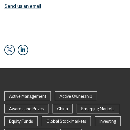
Send us an email
Active Management
Active Ownership
Awards and Prizes
China
Emerging Markets
Equity Funds
Global Stock Markets
Investing