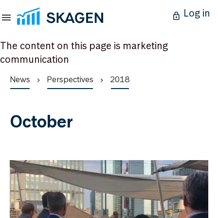
Log in
The content on this page is marketing
communication
News
Perspectives
2018
October