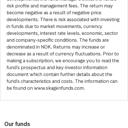
risk profile and management fees. The return may
become negative as a result of negative price
developments. There is risk associated with investing
in funds due to market movements, currency
developments, interest rate levels, economic, sector
and company-specific conditions. The funds are
denominated in NOK. Returns may increase or
decrease as a result of currency fluctuations. Prior to
making a subscription, we encourage you to read the
fund's prospectus and key investor information
document which contain further details about the
fund's characteristics and costs. The information can
be found on www.skagenfunds.com.
Our funds