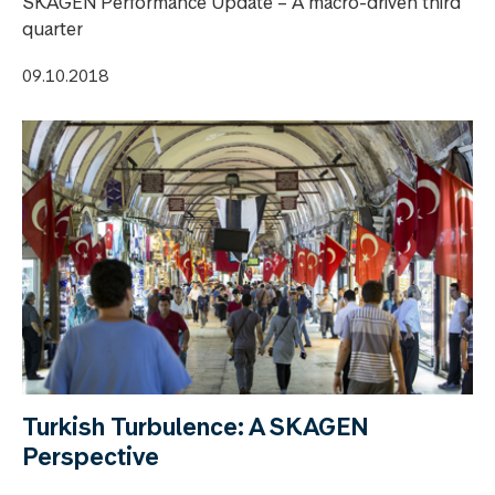
SKAGEN Performance Update – A macro-driven third
quarter
09.10.2018
Turkish Turbulence: A SKAGEN
Perspective