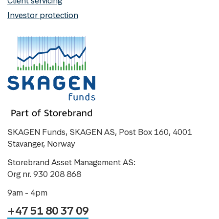
Client servicing
Investor protection
SKAGEN Funds, SKAGEN AS, Post Box 160, 4001
Stavanger, Norway
Storebrand Asset Management AS:
Org nr. 930 208 868
9am - 4pm
+47 51 80 37 09