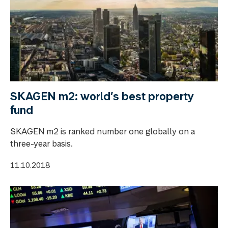
SKAGEN m2: world’s best property
fund
SKAGEN m2 is ranked number one globally on a
three-year basis.
11.10.2018