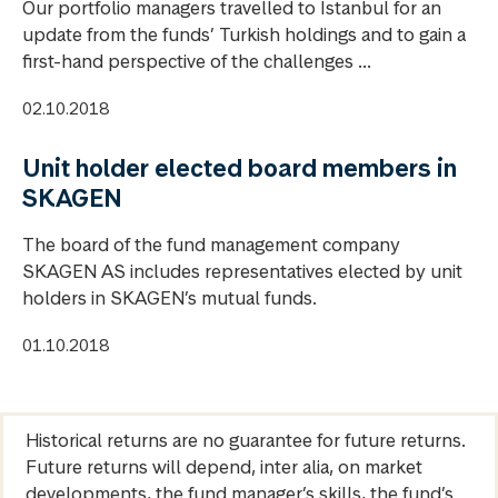
Our portfolio managers travelled to Istanbul for an
update from the funds’ Turkish holdings and to gain a
first-hand perspective of the challenges ...
02.10.2018
Unit holder elected board members in
SKAGEN
The board of the fund management company
SKAGEN AS includes representatives elected by unit
holders in SKAGEN’s mutual funds.
01.10.2018
Historical returns are no guarantee for future returns.
Future returns will depend, inter alia, on market
developments, the fund manager’s skills, the fund’s