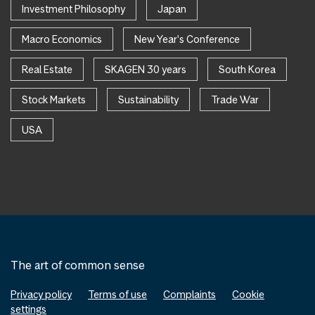
Investment Philosophy
Japan
Macro Economics
New Year's Conference
Real Estate
SKAGEN 30 years
South Korea
Stock Markets
Sustainability
Trade War
USA
The art of common sense
Privacy policy
Terms of use
Complaints
Cookie
settings