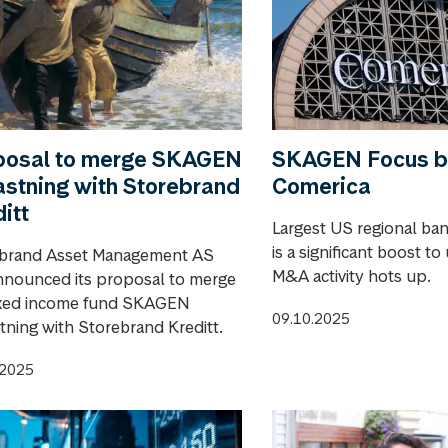
posal to merge SKAGEN
SKAGEN Focus b
stning with Storebrand
Comerica
itt
Largest US regional ba
is a significant boost to
brand Asset Management AS
M&A activity hots up.
nnounced its proposal to merge
ixed income fund SKAGEN
09.10.2025
tning with Storebrand Kreditt.
.2025