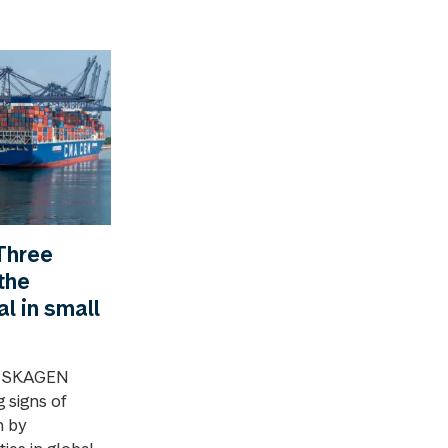
Three
the
al in small
4, SKAGEN
 signs of
n by