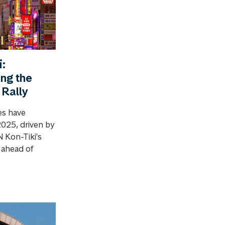
:
ing the
 Rally
es have
2025, driven by
Kon-Tiki's
y ahead of