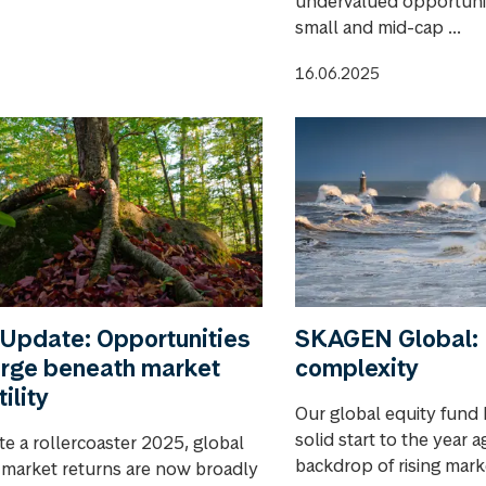
undervalued opportunit
small and mid-cap ...
16.06.2025
Update: Opportunities
SKAGEN Global: 
rge beneath market
complexity
tility
Our global equity fund 
solid start to the year a
te a rollercoaster 2025, global
backdrop of rising market
 market returns are now broadly