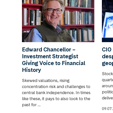
Edward Chancellor –
CIO 
Investment Strategist
desp
Giving Voice to Financial
geop
History
Stock
quart
Skewed valuations, rising
aroun
concentration risk and challenges to
polit
central bank independence. In times
delive
like these, it pays to also look to the
past for ...
09.07