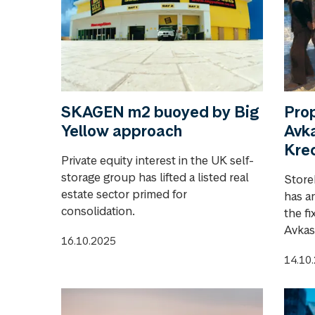
SKAGEN m2 buoyed by Big
Pro
Yellow approach
Avka
Kred
Private equity interest in the UK self-
storage group has lifted a listed real
Store
estate sector primed for
has a
consolidation.
the f
Avkas
16.10.2025
14.10