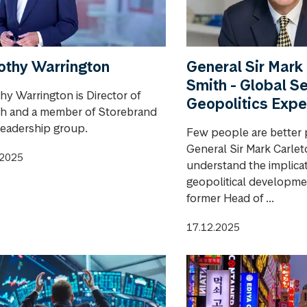
othy Warrington
General Sir Mark
Smith - Global S
hy Warrington is Director of
Geopolitics Expe
h and a member of Storebrand
leadership group.
Few people are better 
General Sir Mark Carle
.2025
understand the implicat
geopolitical developme
former Head of ...
17.12.2025