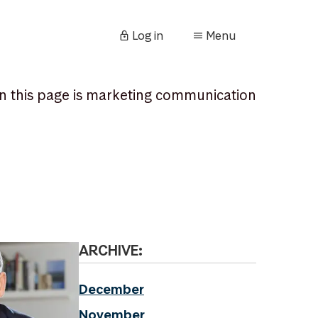
Log in
Menu
n this page is marketing communication
ARCHIVE:
December
November