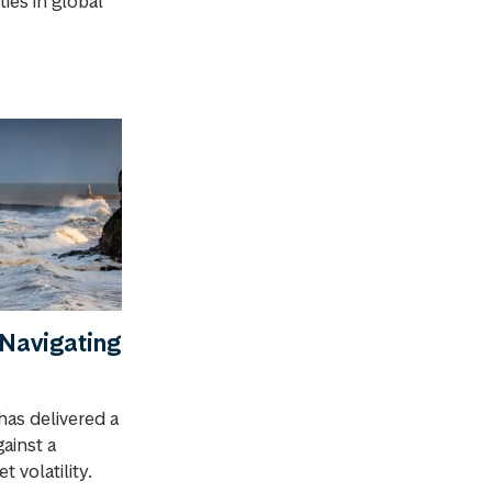
ies in global
Navigating
has delivered a
gainst a
 volatility.