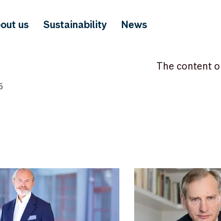
out us
Sustainability
News
The content o
5