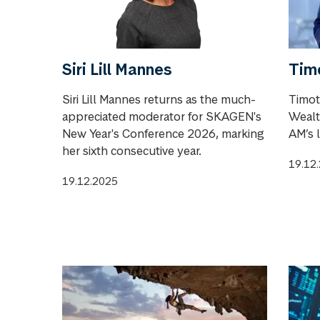
Siri Lill Mannes
Tim
Siri Lill Mannes returns as the much-
Timot
appreciated moderator for SKAGEN's
Wealt
New Year's Conference 2026, marking
AM’s 
her sixth consecutive year.
19.12
19.12.2025