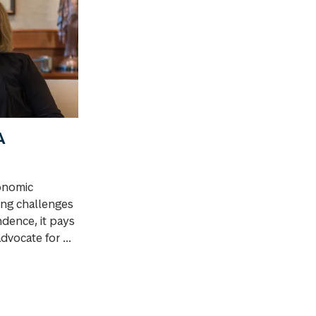
A
onomic
ing challenges
dence, it pays
dvocate for ...