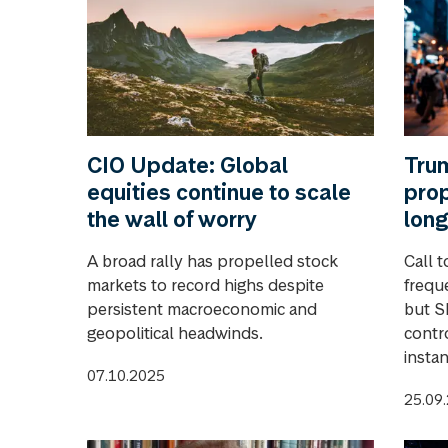
CIO Update: Global
Trum
equities continue to scale
prop
the wall of worry
long
A broad rally has propelled stock
Call t
markets to record highs despite
frequ
persistent macroeconomic and
but S
geopolitical headwinds.
contro
instan
07.10.2025
25.09