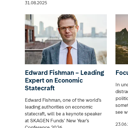
31.08.2025
Edward Fishman – Leading
Focu
Expert on Economic
In unc
Statecraft
distr
politi
Edward Fishman, one of the world’s
somet
leading authorities on economic
see wh
statecraft, will be a keynote speaker
at SKAGEN Funds’ New Year’s
23.06
Conference 2026. ...