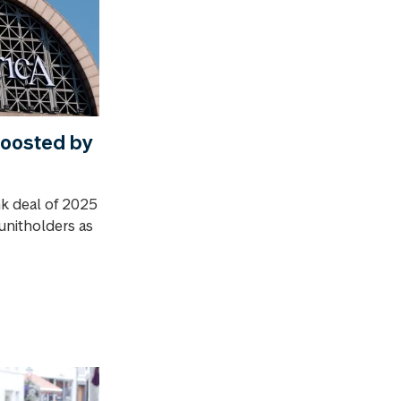
oosted by
nk deal of 2025
 unitholders as