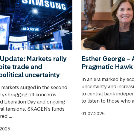
Update: Markets rally
Esther George – 
ite trade and
Pragmatic Hawk
olitical uncertainty
In an era marked by ec
uncertainty and increas
 markets surged in the second
to central bank indepen
er, shrugging off concerns
to listen to those who a
d Liberation Day and ongoing
ical tensions. SKAGEN’s funds
01.07.2025
red ...
.2025