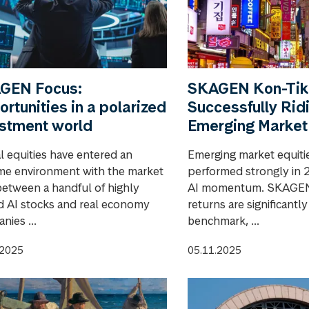
GEN Focus:
SKAGEN Kon-Tiki
rtunities in a polarized
Successfully Rid
estment world
Emerging Market
l equities have entered an
Emerging market equiti
me environment with the market
performed strongly in 
 between a handful of highly
AI momentum. SKAGEN 
d AI stocks and real economy
returns are significantl
nies ...
benchmark, ...
.2025
05.11.2025