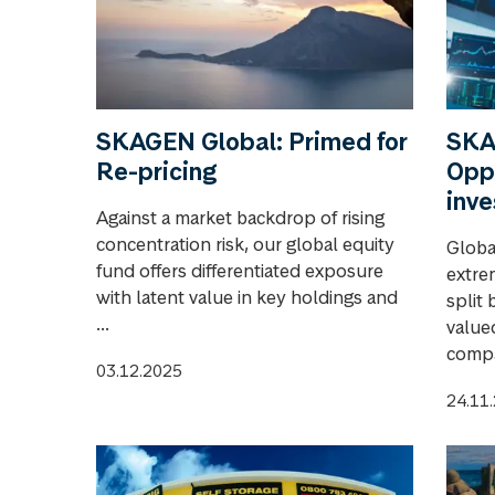
SKAGEN Global: Primed for
SKA
Re-pricing
Oppo
inv
Against a market backdrop of rising
concentration risk, our global equity
Globa
fund offers differentiated exposure
extre
with latent value in key holdings and
split
...
value
compa
03.12.2025
24.11