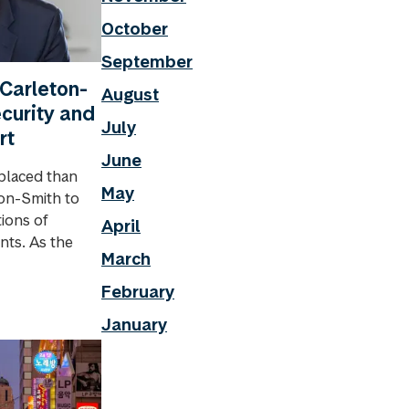
October
September
 Carleton-
August
ecurity and
July
rt
June
placed than
May
ton-Smith to
ions of
April
nts. As the
March
February
January