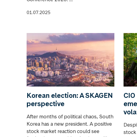
01.07.2025
Korean election: A SKAGEN
CIO 
perspective
eme
vola
After months of political chaos, South
Korea has a new president. A positive
Despi
stock market reaction could see
stock