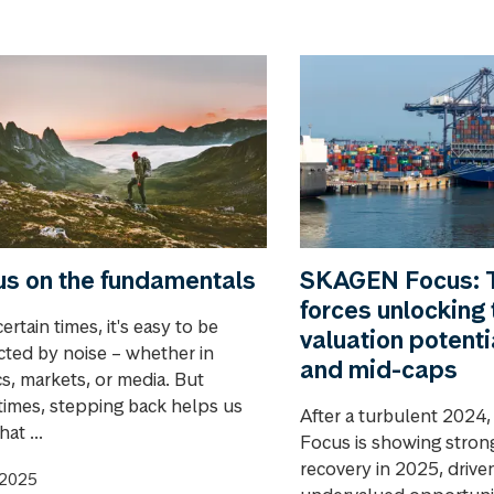
s on the fundamentals
SKAGEN Focus: 
forces unlocking 
ertain times, it's easy to be
valuation potenti
acted by noise – whether in
and mid-caps
cs, markets, or media. But
imes, stepping back helps us
After a turbulent 202
at ...
Focus is showing strong
recovery in 2025, drive
.2025