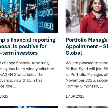
p’s financial reporting
Portfolio Manage
osal is positive for
Appointment – 
-term investors
Global
o change financial reporting
We are pleased to ann
ency has been widely criticised
Midhat Syed will join 
KAGEN Global takes the
as Portfolio Manager, ef
versial view that, in this
November 2025, succee
ce, the ...
Tommy Simonsen, ...
.2025
17.09.2025