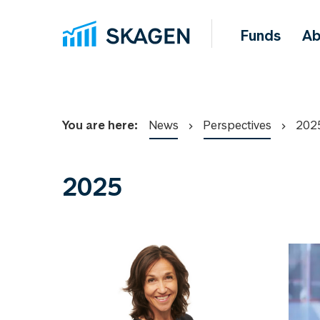
Funds
Ab
You are here:
News
Perspectives
202
2025