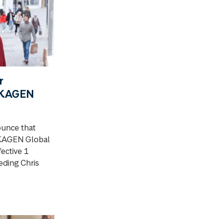
r
SKAGEN
ounce that
SKAGEN Global
fective 1
ding Chris