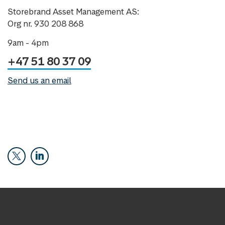
Storebrand Asset Management AS:
Org nr. 930 208 868
9am - 4pm
+47 51 80 37 09
Send us an email