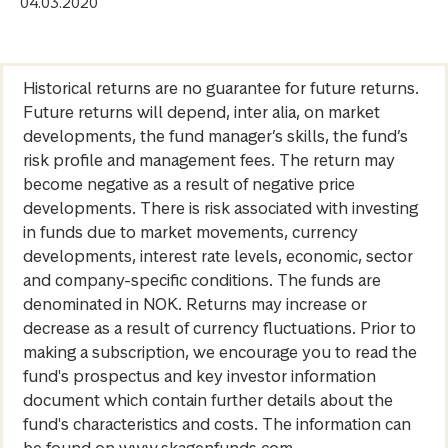
04.03.2020
Historical returns are no guarantee for future returns.
Future returns will depend, inter alia, on market
developments, the fund manager’s skills, the fund’s
risk profile and management fees. The return may
become negative as a result of negative price
developments. There is risk associated with investing
in funds due to market movements, currency
developments, interest rate levels, economic, sector
and company-specific conditions. The funds are
denominated in NOK. Returns may increase or
decrease as a result of currency fluctuations. Prior to
making a subscription, we encourage you to read the
fund's prospectus and key investor information
document which contain further details about the
fund's characteristics and costs. The information can