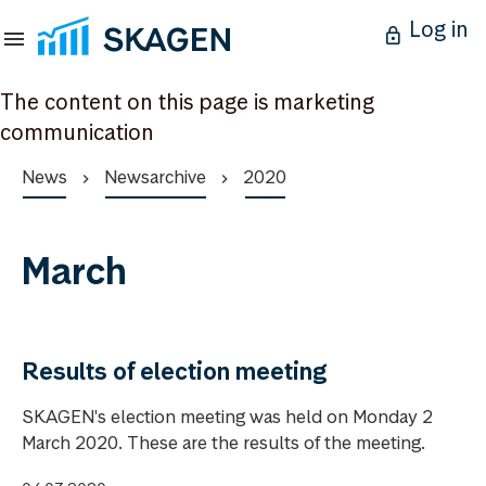
Log in
The content on this page is marketing
communication
News
Newsarchive
2020
March
Results of election meeting
SKAGEN's election meeting was held on Monday 2
March 2020. These are the results of the meeting.