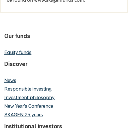
be found on www.skagenfunds.com.
Our funds
Equity funds
Discover
News
Responsible investing
Investment philosophy
New Year's Conference
SKAGEN 25 years
Institutional investors