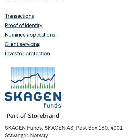
Transactions
Proof of identity
Nominee applications
Client servicing
Investor protection
SKAGEN Funds, SKAGEN AS, Post Box 160, 4001
Stavanger, Norway