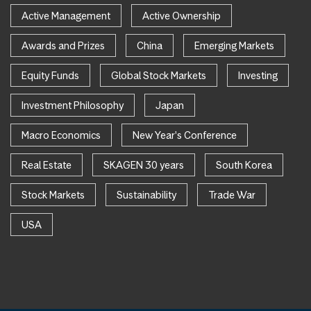
Active Management
Active Ownership
Awards and Prizes
China
Emerging Markets
Equity Funds
Global Stock Markets
Investing
Investment Philosophy
Japan
Macro Economics
New Year's Conference
Real Estate
SKAGEN 30 years
South Korea
Stock Markets
Sustainability
Trade War
USA